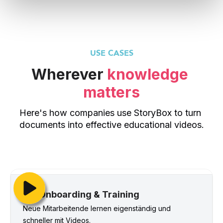
USE CASES
Wherever 
knowledge 
matters
Here's how companies use StoryBox to turn 
documents into effective educational videos.
Onboarding & Training
Neue Mitarbeitende lernen eigenständig und 
schneller mit Videos.