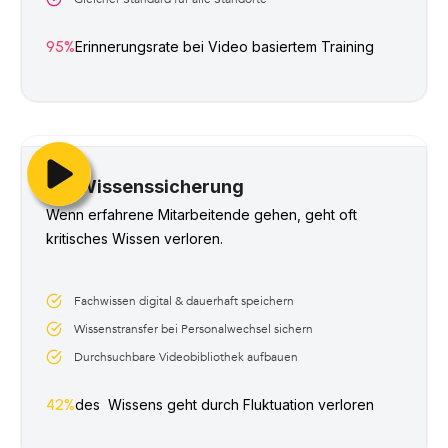
95%
Erinnerungsrate bei Video basiertem Training 
Wissenssicherung
Wenn erfahrene Mitarbeitende gehen, geht oft 
kritisches Wissen verloren. 
Fachwissen digital & dauerhaft speichern
Wissenstransfer bei Personalwechsel sichern
Durchsuchbare Videobibliothek aufbauen
42%
des  Wissens geht durch Fluktuation verloren