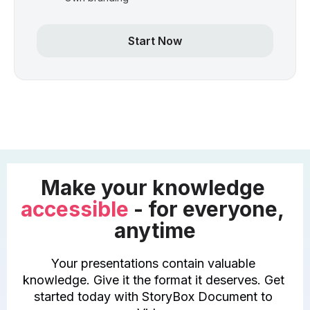
Start Now
Make your knowledge 
accessible
 - for everyone, 
anytime
Your presentations contain valuable 
knowledge. Give it the format it deserves. Get 
started today with StoryBox Document to 