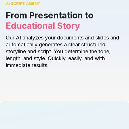
AI SCRIPT AGENT
From Presentation to 
Educational Story
Our AI analyzes your documents and slides and 
automatically generates a clear structured 
storyline and script. You determine the tone, 
length, and style. Quickly, easily, and with 
immediate results.