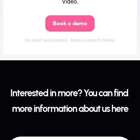
Video.
Book a demo
No credit card required · Setup in under 5 minutes
Interested in more? You can find 
more information about us here