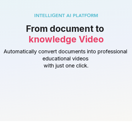
INTELLIGENT AI PLATFORM
From document to 
knowledge Video
Automatically convert documents into professional 
educational videos 
with just one click.