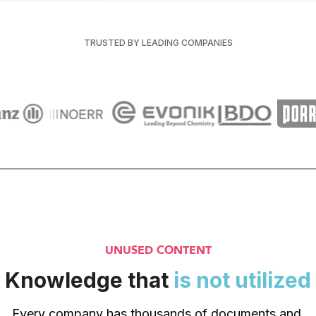
TRUSTED BY LEADING COMPANIES
UNUSED CONTENT
Knowledge that 
is not utilized
Every company has thousands of documents and 