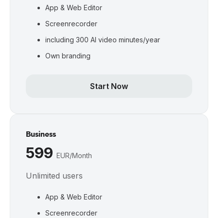
App & Web Editor
Screenrecorder
including 300 AI video minutes/year
Own branding
Start Now
Business
599 
EUR/Month
Unlimited users
App & Web Editor
Screenrecorder