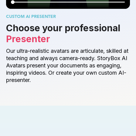
CUSTOM AI PRESENTER
Choose your professional 
Presenter
Our ultra-realistic avatars are articulate, skilled at 
teaching and always camera-ready. StoryBox AI 
Avatars present your documents as engaging, 
inspiring videos. Or create your own custom AI-
presenter.