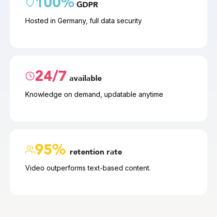
100%
GDPR
Hosted in Germany, full data security
24/7
available
Knowledge on demand, updatable anytime
95% 
retention rate
Video outperforms text-based content.