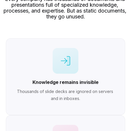
presentations full of specialized knowledge, 
processes, and expertise. But as static documents, 
they go unused.
Knowledge remains invisible
Thousands of slide decks are ignored on servers 
and in inboxes.