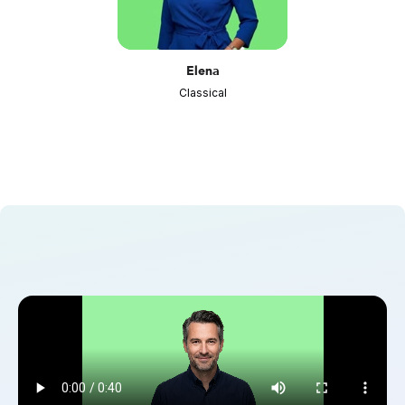
Elena
Classical