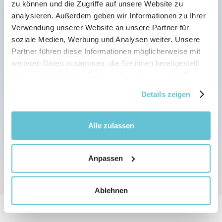
zu können und die Zugriffe auf unsere Website zu
analysieren. Außerdem geben wir Informationen zu Ihrer
Verwendung unserer Website an unsere Partner für
AI TRANSLATION AND LANGUAGES
soziale Medien, Werbung und Analysen weiter. Unsere
Partner führen diese Informationen möglicherweise mit
Automatic translation into 
weiteren Daten zusammen, die Sie ihnen bereitgestellt
over 
80 languages
haben oder die sie im Rahmen Ihrer Nutzung der Dienste
gesammelt haben.
Details zeigen
Let your videos be translated into different 
languages and dialects with just one click - every 
AI presenters speak all variations, making sure 
Alle zulassen
your content reaches your audience.
Anpassen
Ablehnen