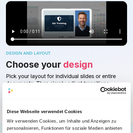
DESIGN AND LAYOUT
Choose your 
design
Pick your layout for individual slides or entire 
documents. Then simply adjust transitions, 
pacing, and dynamics to maximize the impact of 
your content.
Diese Webseite verwendet Cookies
Wir verwenden Cookies, um Inhalte und Anzeigen zu
personalisieren, Funktionen für soziale Medien anbieten