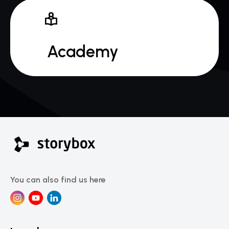
 Academy
You can also find us here