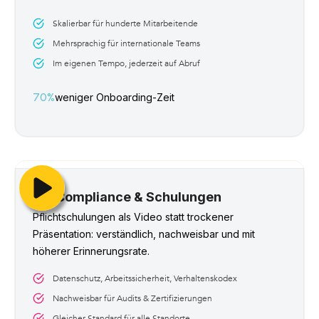
Skalierbar für hunderte Mitarbeitende
Mehrsprachig für internationale Teams
Im eigenen Tempo, jederzeit auf Abruf
70%
weniger Onboarding-Zeit
Compliance & Schulungen
Pflichtschulungen als Video statt trockener 
Präsentation: verständlich, nachweisbar und mit 
höherer Erinnerungsrate.
Datenschutz, Arbeitssicherheit, Verhaltenskodex
Nachweisbar für Audits & Zertifizierungen
Gleicher Standard für alle Standorte