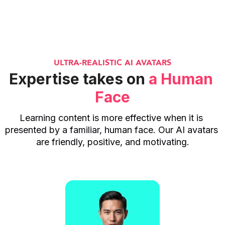
ULTRA-REALISTIC AI AVATARS
Expertise takes on 
a Human 
Face
Learning content is more effective when it is 
presented by a familiar, human face. Our AI avatars 
are friendly, positive, and motivating.