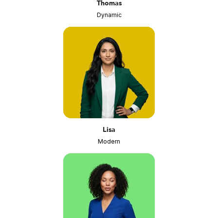
Thomas
Dynamic
Lisa
Modern