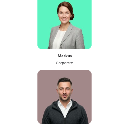
Markus
Corporate