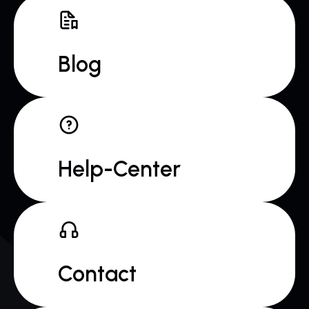
Blog
Help-Center
Contact