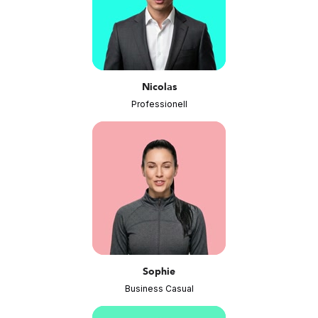
Nicolas
Professionell
Sophie
Business Casual