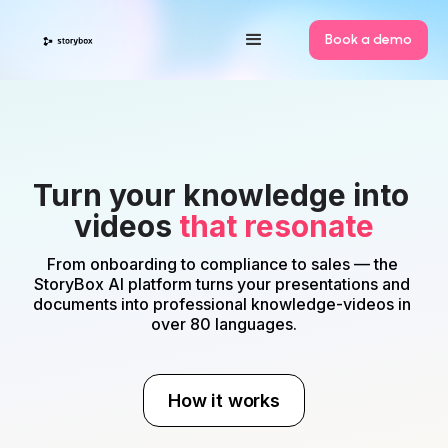
Book a demo
Turn your knowledge into 
videos 
that resonate
From onboarding to compliance to sales — the 
StoryBox AI platform turns your presentations and 
documents into professional knowledge-videos in 
over 80 languages.
How it works