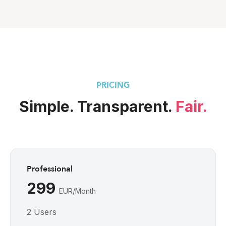
PRICING
Simple. Transparent. 
Fair.
Professional
299 
EUR/Month
2 Users