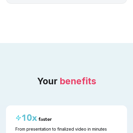
Your 
benefits
10x
faster
From presentation to finalized video in minutes 