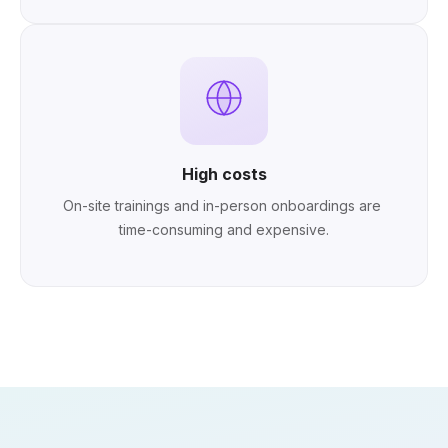
High costs
On-site trainings and in-person onboardings are 
time-consuming and expensive.