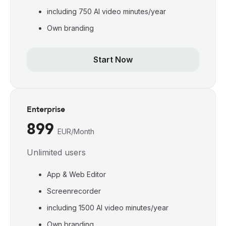
including 750 AI video minutes/year
Own branding
Start Now
Enterprise
899
EUR/Month
Unlimited users
App & Web Editor
Screenrecorder
including 1500 AI video minutes/year
Own branding