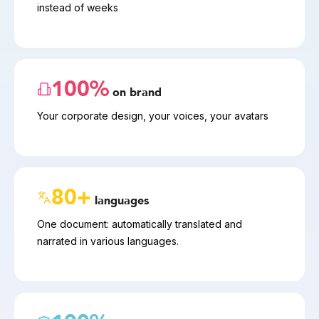
instead of weeks
100%
on brand
Your corporate design, your voices, your avatars
80+
languages
One document: automatically translated and 
narrated in various languages.