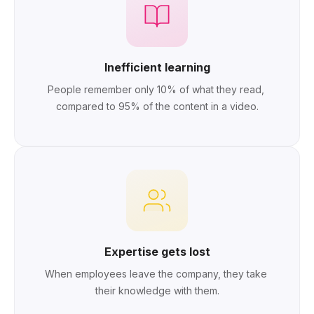
Inefficient learning
People remember only 10% of what they read, 
compared to 95% of the content in a video.
Expertise gets lost
When employees leave the company, they take 
their knowledge with them.