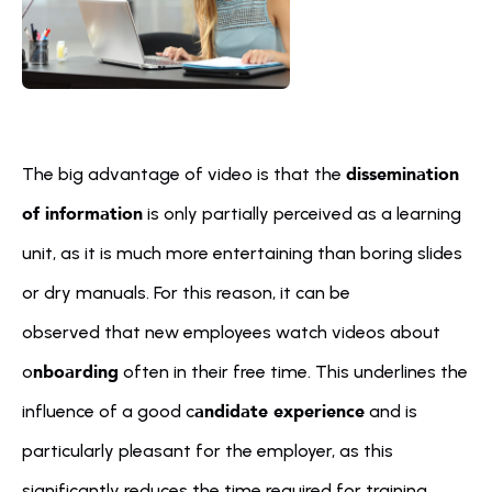
dissemination 
The big advantage of video is that the 
of information
 is only partially perceived as a learning 
unit, as it is much more entertaining than boring slides 
or dry manuals. For this reason, it can be 
observed that new employees watch videos about 
nboarding
o
 often in their free time. This underlines the 
andidate experience
influence of a good c
 and is 
particularly pleasant for the employer, as this 
significantly reduces the time required for training.