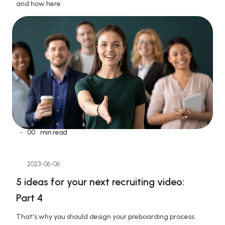
and how here
-
00
min read
2023-06-06
5 ideas for your next recruiting video: 
Part 4
That's why you should design your preboarding process 