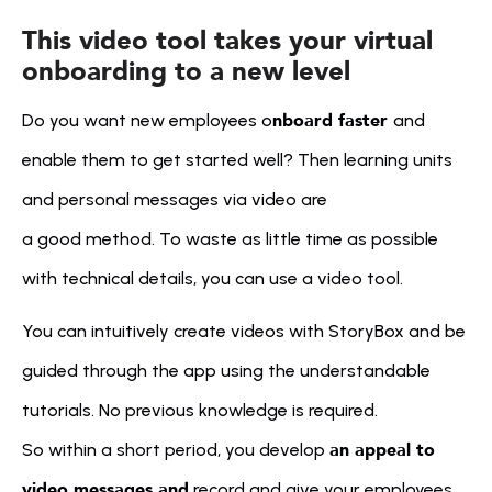
This video tool takes your virtual 
onboarding to a new level
nboard faster 
Do you want new employees o
and 
enable them to get started well? Then learning units 
and personal messages via video are 
a good method. To waste as little time as possible 
with technical details, you can use a video tool. 
You can intuitively create videos with StoryBox and be 
guided through the app using the understandable 
tutorials. No previous knowledge is required. 
an appeal to 
So within a short period, you develop 
video messages and
 record and give your employees 