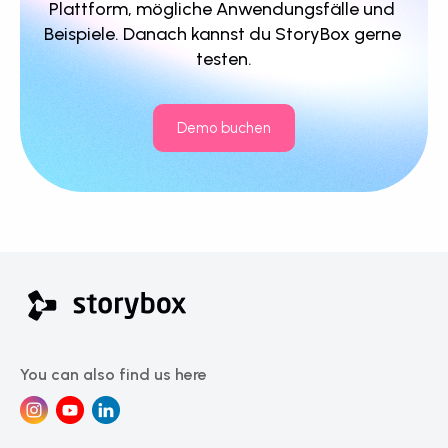
Plattform, mögliche Anwendungsfälle und 
Beispiele. Danach kannst du StoryBox gerne 
testen.
Demo buchen
You can also find us here