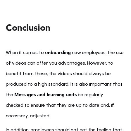
Conclusion

nboarding
When it comes to o
 new employees, the use 
of videos can offer you advantages. However, to 
benefit from these, the videos should always be 
produced to a high standard. It is also important that 
Messages and learning units
the 
 be regularly 
checked to ensure that they are up to date and, if 
necessary, adjusted.
In addition, employees should not get the feeling that 