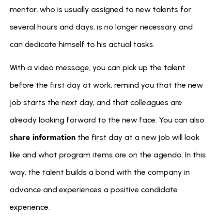
mentor, who is usually assigned to new talents for 
several hours and days, is no longer necessary and 
can dedicate himself to his actual tasks.
With a video message, you can pick up the talent 
before the first day at work, remind you that the new 
job starts the next day, and that colleagues are 
already looking forward to the new face. You can also 
hare information
s
 the first day at a new job will look 
like and what program items are on the agenda. In this 
way, the talent builds a bond with the company in 
advance and experiences a positive candidate 
experience.