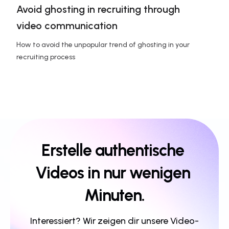
Avoid ghosting in recruiting through 
video communication
How to avoid the unpopular trend of ghosting in your 
recruiting process
Erstelle authentische 
Videos in nur wenigen 
Minuten.
Interessiert? Wir zeigen dir unsere Video-