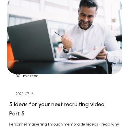
-
00
min read
2023-07-16
5 ideas for your next recruiting video: 
Part 5
Personnel marketing through memorable videos - read why 