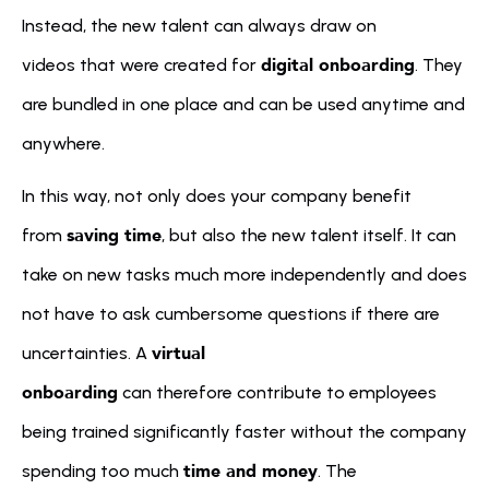
Instead, the new talent can always draw on 
digital onboarding
videos that were created for 
. They 
are bundled in one place and can be used anytime and 
anywhere.
In this way, not only does your company benefit 
saving time
from 
, but also the new talent itself. It can 
take on new tasks much more independently and does 
not have to ask cumbersome questions if there are 
virtual 
uncertainties. A 
onboarding
 can therefore contribute to employees 
being trained significantly faster without the company 
time and money
spending too much 
. The 