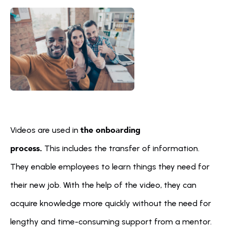
the onboarding 
Videos are used in 
process.
 This includes the transfer of information. 
They enable employees to learn things they need for 
their new job. With the help of the video, they can 
acquire knowledge more quickly without the need for 
lengthy and time-consuming support from a mentor. 