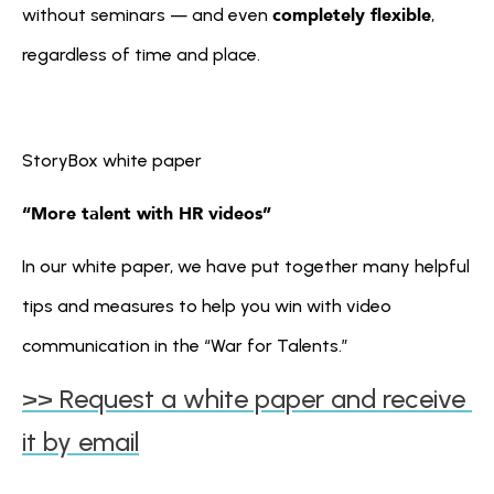
completely flexible
without seminars — and even 
, 
regardless of time and place.
StoryBox white paper
“More talent with HR videos” 
In our white paper, we have put together many helpful 
tips and measures to help you win with video 
communication in the “War for Talents.” 
>> Request a white paper and receive 
it by email