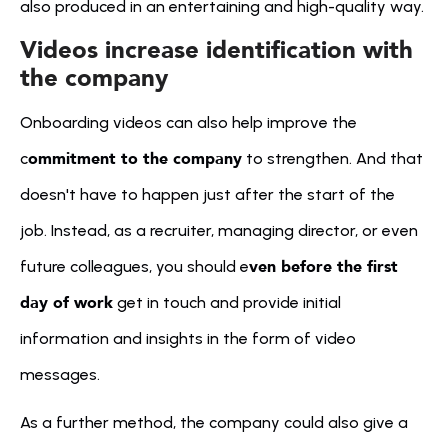
also produced in an entertaining and high-quality way.
Videos increase identification with 
the company
Onboarding videos can also help improve the 
ommitment to the company
c
 to strengthen. And that 
doesn't have to happen just after the start of the 
job. Instead, as a recruiter, managing director, or even 
ven before the first 
future colleagues, you should e
day of work
 get in touch and provide initial 
information and insights in the form of video 
messages.
As a further method, the company could also give a 