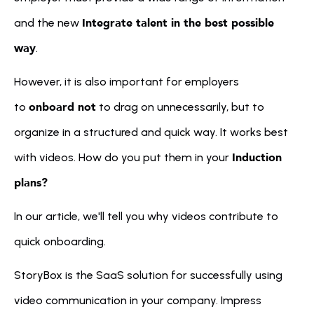
Integrate talent in the best possible 
and the new 
way
.
However, it is also important for employers 
onboard not
to 
 to drag on unnecessarily, but to 
organize in a structured and quick way. It works best 
Induction 
with videos. How do you put them in your 
plans?
In our article, we'll tell you why videos contribute to 
quick onboarding.
StoryBox is the SaaS solution for successfully using 
video communication in your company. Impress 