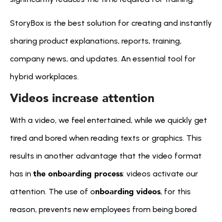
StoryBox is the best solution for creating and instantly 
sharing product explanations, reports, training, 
company news, and updates. An essential tool for 
hybrid workplaces.
Videos increase attention
With a video, we feel entertained, while we quickly get 
tired and bored when reading texts or graphics. This 
results in another advantage that the video format 
the onboarding process
has in 
: videos activate our 
nboarding videos
attention. The use of o
, for this 
reason, prevents new employees from being bored 