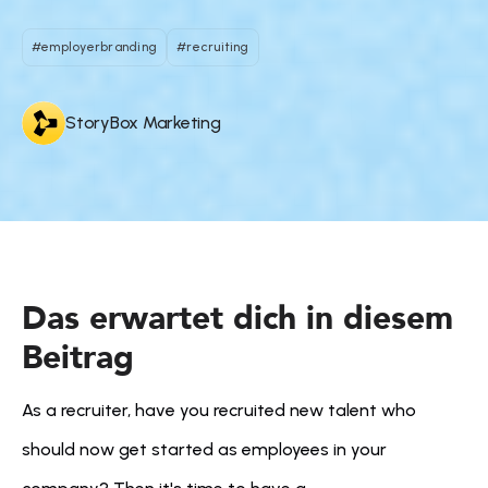
#employerbranding
#recruiting
StoryBox Marketing
Das erwartet dich in diesem 
Beitrag
As a recruiter, have you recruited new talent who 
should now get started as employees in your 