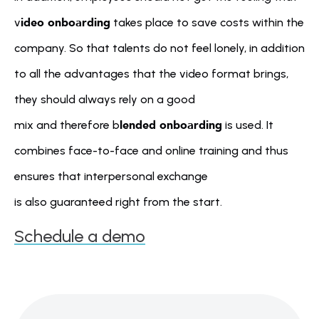
ideo onboarding
v
 takes place to save costs within the 
company. So that talents do not feel lonely, in addition 
to all the advantages that the video format brings, 
they should always rely on a good 
lended onboarding
mix and therefore b
 is used. It 
combines face-to-face and online training and thus 
ensures that interpersonal exchange 
is also guaranteed right from the start.
Schedule a demo