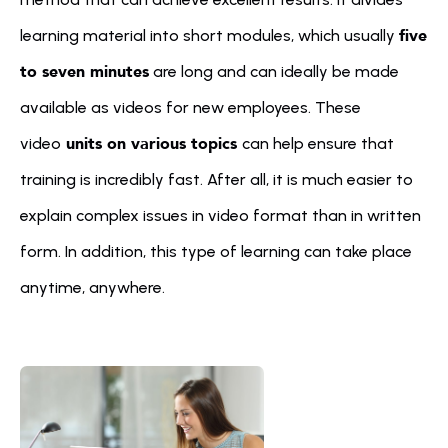
five 
learning material into short modules, which usually 
to seven minutes
 are long and can ideally be made 
available as videos for new employees. These 
 units on various topics 
video
can help ensure that 
training is incredibly fast. After all, it is much easier to 
explain complex issues in video format than in written 
form. In addition, this type of learning can take place 
anytime, anywhere.