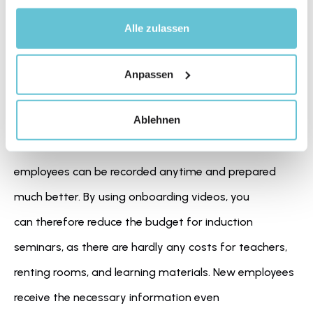
Alle zulassen
Videos save time and money
Anpassen
quick 
By integrating videos, you primarily support 
Ablehnen
onboarding
 and save a lot of time and money. In fact, 
in video format, relevant information for future 
employees can be recorded anytime and prepared 
much better. By using onboarding videos, you 
can therefore reduce the budget for induction 
seminars, as there are hardly any costs for teachers, 
renting rooms, and learning materials. New employees 
receive the necessary information even 