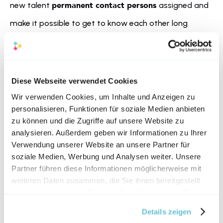
permanent contact persons 
new talent 
assigned and 
make it possible to get to know each other long 
before starting work. This gives the talent the chance 
to ask questions, get a feeling for the corporate 
strengthened self-
culture, and thus with 
Diese Webseite verwendet Cookies
confidence
 to start their first day of work.
Wir verwenden Cookies, um Inhalte und Anzeigen zu
personalisieren, Funktionen für soziale Medien anbieten
zu können und die Zugriffe auf unsere Website zu
analysieren. Außerdem geben wir Informationen zu Ihrer
Verwendung unserer Website an unsere Partner für
soziale Medien, Werbung und Analysen weiter. Unsere
Partner führen diese Informationen möglicherweise mit
weiteren Daten zusammen, die Sie ihnen bereitgestellt
haben oder die sie im Rahmen Ihrer Nutzung der Dienste
gesammelt haben.
Details zeigen