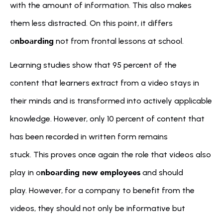
with the amount of information. This also makes 
them less distracted. On this point, it differs 
nboarding
o
 not from frontal lessons at school.
Learning studies show that 95 percent of the 
content that learners extract from a video stays in 
their minds and is transformed into actively applicable 
knowledge. However, only 10 percent of content that 
has been recorded in written form remains 
stuck. This proves once again the role that videos also 
nboarding new employees
play in o
 and should 
play. However, for a company to benefit from the 
videos, they should not only be informative but 