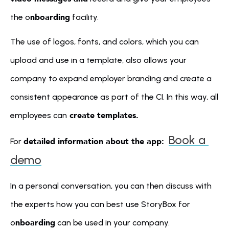
nboarding
the o
 facility.
The use of logos, fonts, and colors, which you can 
upload and use in a template, also allows your 
company to expand employer branding and create a 
consistent appearance as part of the CI. In this way, all 
 create templates.
employees can
Book a 
detailed information about the app: 
For 
demo
In a personal conversation, you can then discuss with 
the experts how you can best use StoryBox for 
nboarding
o
 can be used in your company.