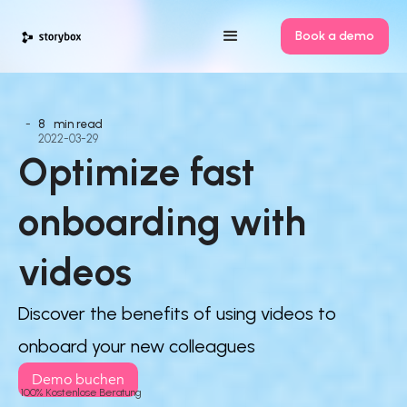
Book a demo
-
8
min read
2022-03-29
Optimize fast 
onboarding with 
videos
Discover the benefits of using videos to
onboard your new colleagues
Demo buchen
100% Kostenlose Beratung