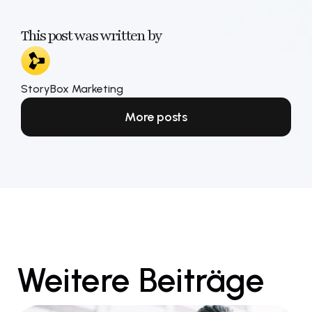
This post was written by
StoryBox Marketing
More posts
Weitere Beiträge