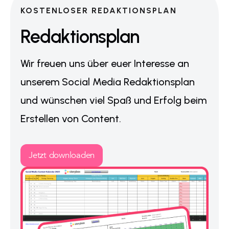
KOSTENLOSER REDAKTIONSPLAN
Redaktionsplan
Wir freuen uns über euer Interesse an
unserem Social Media Redaktionsplan
und wünschen viel Spaß und Erfolg beim
Erstellen von Content.
Jetzt downloaden