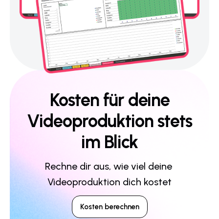
Kosten für deine
Videoproduktion stets
im Blick
Rechne dir aus, wie viel deine 
Videoproduktion dich kostet
Kosten berechnen