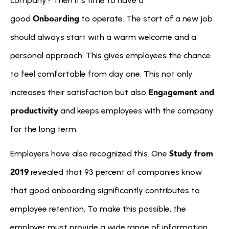
company? Then it's time to have a 
Onboarding
good 
 to operate. The start of a new job 
should always start with a warm welcome and a 
personal approach. This gives employees the chance 
to feel comfortable from day one. This not only 
Engagement and 
increases their satisfaction but also 
productivity
 and keeps employees with the company 
for the long term.
Study from 
Employers have also recognized this. One 
2019
 revealed that 93 percent of companies know 
that good onboarding significantly contributes to 
employee retention. To make this possible, the 
employer must provide a wide range of information 