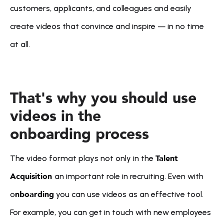
customers, applicants, and colleagues and easily 
create videos that convince and inspire — in no time 
at all.
That's why you should use 
videos in the 
onboarding process
Talent 
The video format plays not only in the 
Acquisition 
an important role in recruiting. Even with 
nboarding
o
 you can use videos as an effective tool. 
For example, you can get in touch with new employees 