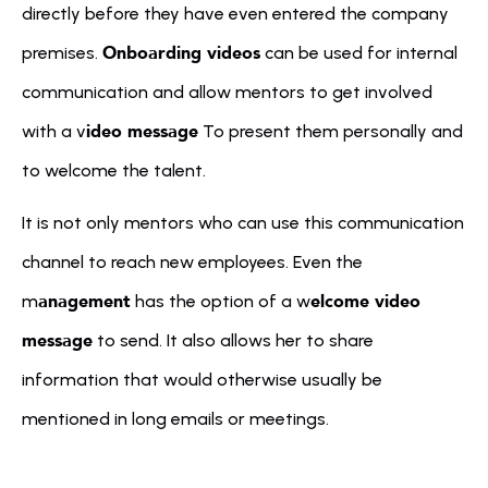
directly before they have even entered the company 
Onboarding videos
premises. 
 can be used for internal 
communication and allow mentors to get involved 
ideo message
with a v
 To present them personally and 
to welcome the talent.
It is not only mentors who can use this communication 
channel to reach new employees. Even the 
anagement
elcome video 
m
 has the option of a w
message
 to send. It also allows her to share 
information that would otherwise usually be 
mentioned in long emails or meetings.