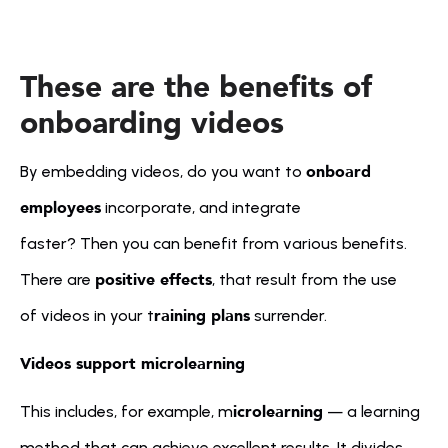
These are the benefits of 
onboarding videos
onboard 
By embedding videos, do you want to 
employees
 incorporate, and integrate 
faster? Then you can benefit from various benefits. 
positive effects
There are 
, that result from the use 
raining plans
of videos in your t
 surrender. 
Videos support microlearning
icrolearning
This includes, for example, m
 — a learning 
method that can achieve excellent results. It divides 