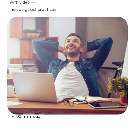
with video —

including best practices
-
00
min read