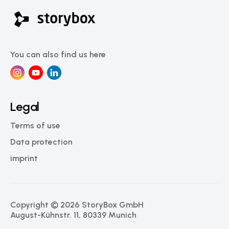
You can also find us here
Legal
Terms of use
Data protection
imprint
Copyright © 2026 StoryBox GmbH
August-Kühnstr. 11, 80339 Munich