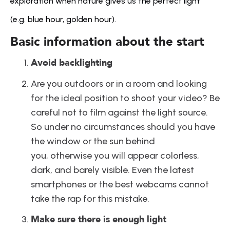
exploration when nature gives us the perfect light 
(e.g. blue hour, golden hour).
Basic information about the start
Avoid backlighting
Are you outdoors or in a room and looking 
for the ideal position to shoot your video? Be 
careful not to film against the light source. 
So under no circumstances should you have 
the window or the sun behind 
you, otherwise you will appear colorless, 
dark, and barely visible. Even the latest 
smartphones or the best webcams cannot 
take the rap for this mistake.
Make sure there is enough light