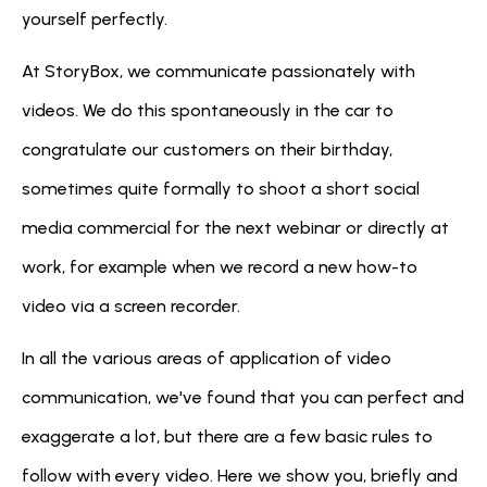
yourself perfectly.
At StoryBox, we communicate passionately with 
videos. We do this spontaneously in the car to 
congratulate our customers on their birthday, 
sometimes quite formally to shoot a short social 
media commercial for the next webinar or directly at 
work, for example when we record a new how-to 
video via a screen recorder.
In all the various areas of application of video 
communication, we've found that you can perfect and 
exaggerate a lot, but there are a few basic rules to 
follow with every video. Here we show you, briefly and 