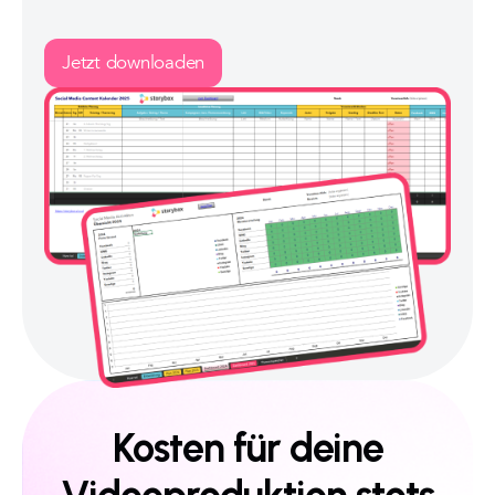
Jetzt downloaden
Kosten für deine