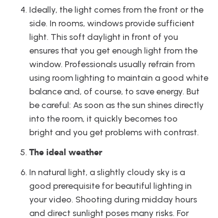
Ideally, the light comes from the front or the 
side. In rooms, windows provide sufficient 
light. This soft daylight in front of you 
ensures that you get enough light from the 
window. Professionals usually refrain from 
using room lighting to maintain a good white 
balance and, of course, to save energy. But 
be careful: As soon as the sun shines directly 
into the room, it quickly becomes too 
bright and you get problems with contrast.
The ideal weather
In natural light, a slightly cloudy sky is a 
good prerequisite for beautiful lighting in 
your video. Shooting during midday hours 
and direct sunlight poses many risks. For 