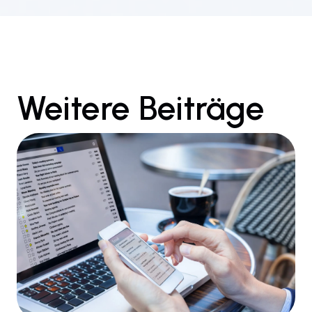
Weitere Beiträge