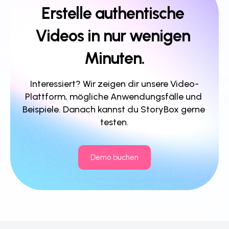
Erstelle authentische 
Videos in nur wenigen 
Minuten.
Interessiert? Wir zeigen dir unsere Video-
Plattform, mögliche Anwendungsfälle und 
Beispiele. Danach kannst du StoryBox gerne 
testen.
Demo buchen