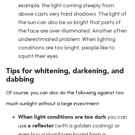
example, the light coming steeply from 
above casts very hard shadows. The light of 
the sun can also be so bright that parts of 
the face are over-illuminated. Another often 
underestimated problem: When lighting 
conditions are too bright, people like to 
squint their eyes.
Tips for whitening, darkening, and 
dabbing
Of course, you can also do the following against too 
much sunlight without a large investment:
When light conditions are too dark
 you can 
a reflector
use 
 (with a golden coating) or 
even buy a styrofoam board from a 