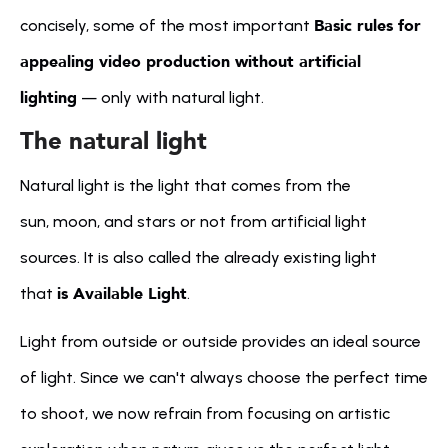
Basic rules for 
concisely, some of the most important 
appealing video production without artificial 
lighting
 — only with natural light.
The natural light
Natural light is the light that comes from the 
sun, moon, and stars or not from artificial light 
sources. It is also called the already existing light 
is Available Light
that 
.
Light from outside or outside provides an ideal source 
of light. Since we can't always choose the perfect time 
to shoot, we now refrain from focusing on artistic 