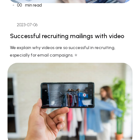
-
00
min read
2023-07-06
Successful recruiting mailings with video
We explain why videos are so successful in recruiting, 
especially for email campaigns. ⭐