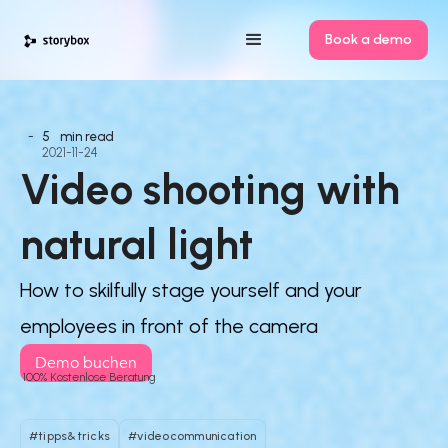
Book a demo
-
5
min read
2021-11-24
Video shooting with 
natural light
How to skilfully stage yourself and your
employees in front of the camera
Demo buchen
100% Kostenlose Beratung
#tipps&tricks
#videocommunication