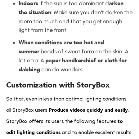
Indoors
arken 
 If the sun is too dominant d
the situation
. Make sure you don't darken the 
room too much and that you get enough 
light from the front.
When conditions are too hot and 
summer
 beads of sweat form on the skin. A 
paper handkerchief or cloth for 
little tip: A 
dabbing
 can do wonders.
Customization with StoryBox
So that, even in less than optimal lighting conditions, 
Produce videos quickly and easily
all StoryBox users 
, 
to 
StoryBox offers its users the following features 
edit lighting conditions
 and to enable excellent results: