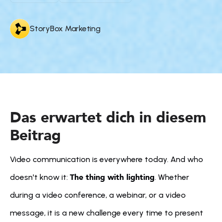
StoryBox Marketing
Das erwartet dich in diesem 
Beitrag
Video communication is everywhere today. And who 
The thing with lighting
doesn't know it: 
. Whether 
during a video conference, a webinar, or a video 
message, it is a new challenge every time to present 