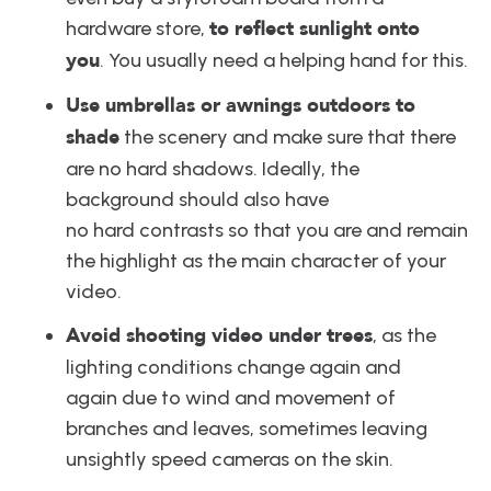
to reflect sunlight onto 
hardware store, 
you
. You usually need a helping hand for this.
Use umbrellas or awnings outdoors to 
shade
 the scenery and make sure that there 
are no hard shadows. Ideally, the 
background should also have 
no hard contrasts so that you are and remain 
the highlight as the main character of your 
video.
Avoid shooting video under trees
, as the 
lighting conditions change again and 
again due to wind and movement of 
branches and leaves, sometimes leaving 
unsightly speed cameras on the skin.