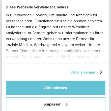
phone, you can also access your archive and 
upload company buildings, and outdoor 
Diese Webseite verwendet Cookies
footage to your video, for 
Wir verwenden Cookies, um Inhalte und Anzeigen zu
example. This means that you are 
personalisieren, Funktionen für soziale Medien anbieten
zu können und die Zugriffe auf unsere Website zu
independent of light and weather in some 
analysieren. Außerdem geben wir Informationen zu Ihrer
situations.
Verwendung unserer Website an unsere Partner für
gamma correction
soziale Medien, Werbung und Analysen weiter. Unsere
Partner führen diese Informationen möglicherweise mit
With the help of gamma correction, you can 
weiteren Daten zusammen, die Sie ihnen bereitgestellt
edit the scenery very well. This function 
haben oder die sie im Rahmen Ihrer Nutzung der Dienste
gesammelt haben.
allows you to lighten situations that are too 
Details zeigen
dark and darken situations that are tooa 
bright.
Alle zulassen
Format Wizard
So that you don't forget which format you 
Anpassen
need for your video with all the points to 