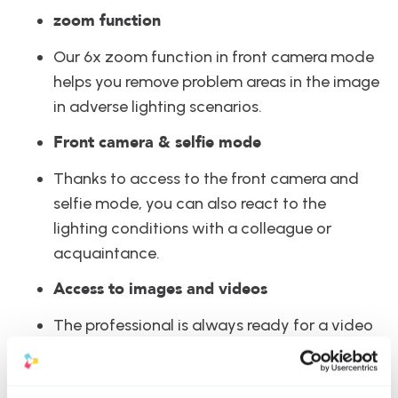
zoom function
Our 6x zoom function in front camera mode 
helps you remove problem areas in the image 
in adverse lighting scenarios.
Front camera & selfie mode
Thanks to access to the front camera and 
selfie mode, you can also react to the 
lighting conditions with a colleague or 
acquaintance.
Access to images and videos
The professional is always ready for a video 
with StoryBox. Thanks to accessing the 
media library and photos on your mobile 