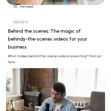
-
00
min read
2023-10-17
Behind the scenes: The magic of 
behindy-the-scenes videos for your 
business
What makes behind the-scenes videos so exciting? Find out 
here