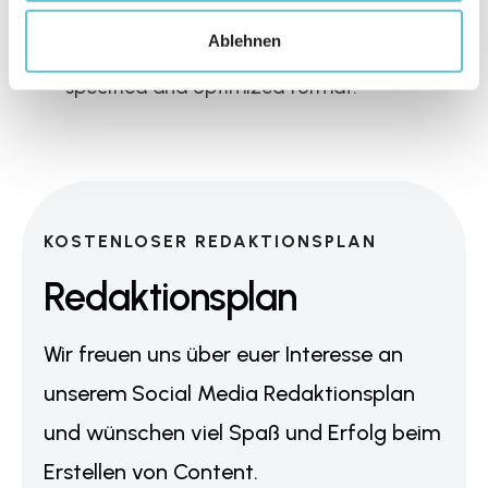
consider regarding lighting conditions, our 
Ablehnen
format assistant always tells you the 
specified and optimized format.
KOSTENLOSER REDAKTIONSPLAN
Redaktionsplan
Wir freuen uns über euer Interesse an
unserem Social Media Redaktionsplan
und wünschen viel Spaß und Erfolg beim
Erstellen von Content.