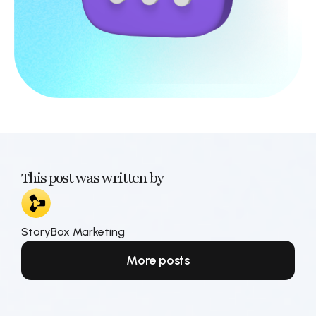
This post was written by
StoryBox Marketing
More posts