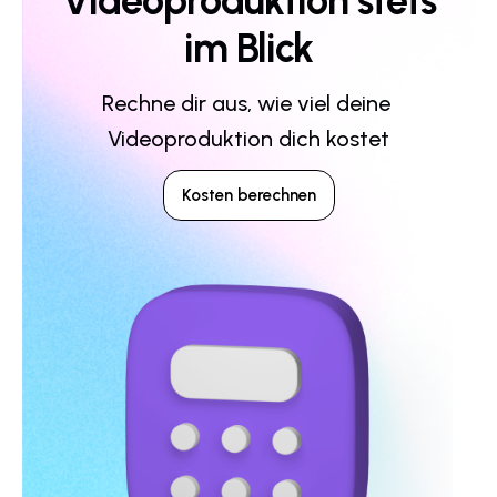
Videoproduktion stets
im Blick
Rechne dir aus, wie viel deine 
Videoproduktion dich kostet
Kosten berechnen