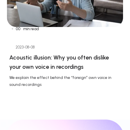
-
00
min read
2023-08-08
Acoustic illusion: Why you often dislike 
your own voice in recordings
We explain the effect behind the “foreign” own voice in 
sound recordings