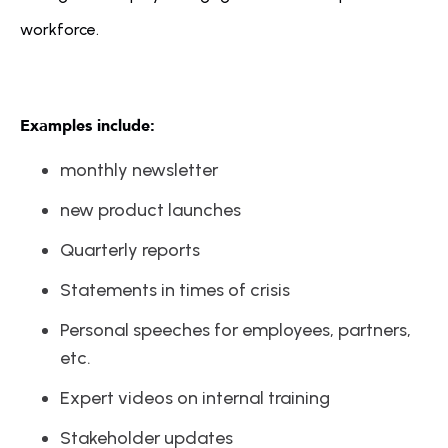
workforce. 
Examples include:
monthly newsletter
new product launches
Quarterly reports
Statements in times of crisis
Personal speeches for employees, partners, 
etc.
Expert videos on internal training
Stakeholder updates