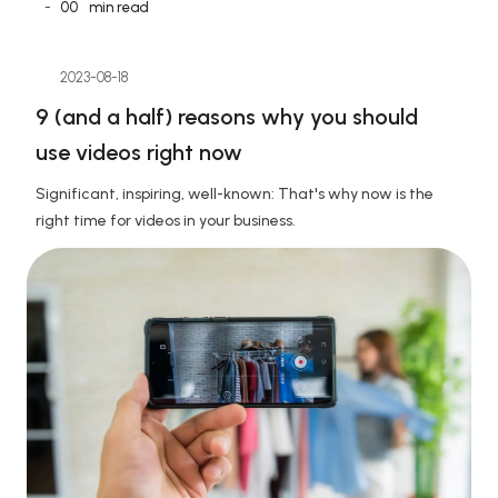
-
00
min read
2023-08-18
9 (and a half) reasons why you should 
use videos right now
Significant, inspiring, well-known: That's why now is the 
right time for videos in your business.