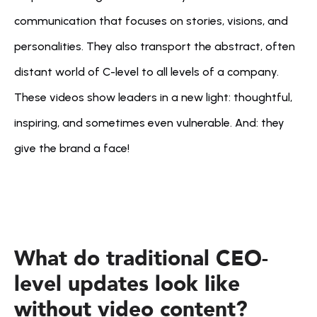
communication that focuses on stories, visions, and 
personalities. They also transport the abstract, often 
distant world of C-level to all levels of a company. 
These videos show leaders in a new light: thoughtful, 
inspiring, and sometimes even vulnerable. And: they 
give the brand a face!
What do traditional CEO-
level updates look like 
without video content?