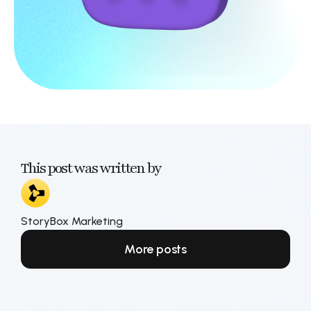
This post was written by
StoryBox Marketing
More posts