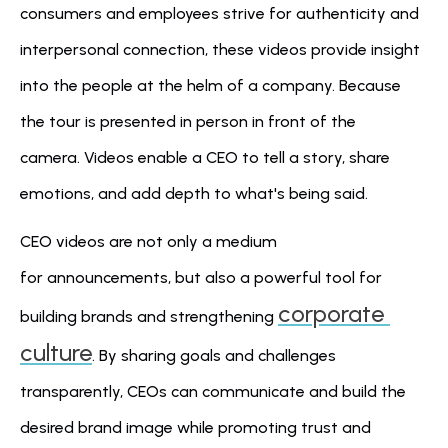
consumers and employees strive for authenticity and 
interpersonal connection, these videos provide insight 
into the people at the helm of a company. Because 
the tour is presented in person in front of the 
camera. Videos enable a CEO to tell a story, share 
emotions, and add depth to what's being said.
CEO videos are not only a medium 
for announcements, but also a powerful tool for 
corporate 
building brands and strengthening 
culture
. By sharing goals and challenges 
transparently, CEOs can communicate and build the 
desired brand image while promoting trust and 