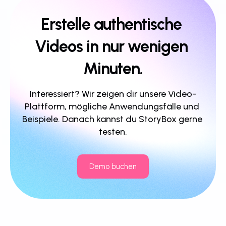
Erstelle authentische 
Videos in nur wenigen 
Minuten.
Interessiert? Wir zeigen dir unsere Video-
Plattform, mögliche Anwendungsfälle und 
Beispiele. Danach kannst du StoryBox gerne 
testen.
Demo buchen