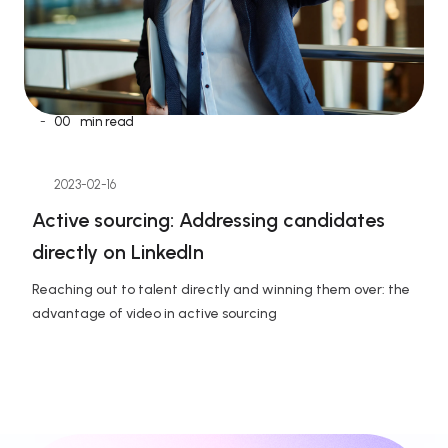
-
00
min read
2023-02-16
Active sourcing: Addressing candidates 
directly on LinkedIn
Reaching out to talent directly and winning them over: the 
advantage of video in active sourcing