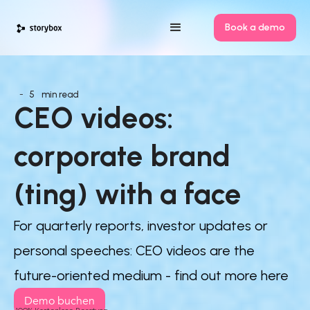
Book a demo
-
5
min read
CEO videos: 
corporate brand 
(ting) with a face
For quarterly reports, investor updates or
personal speeches: CEO videos are the
future-oriented medium - find out more here
Demo buchen