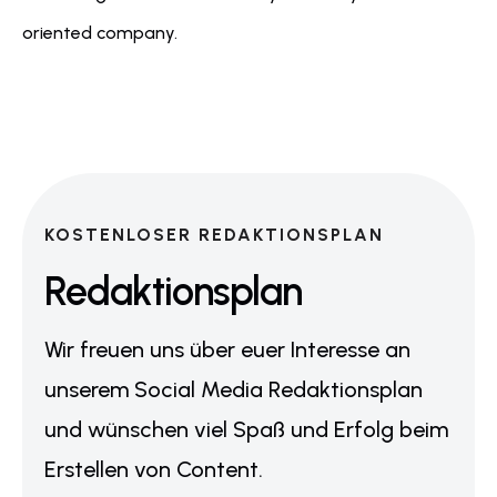
oriented company.
KOSTENLOSER REDAKTIONSPLAN
Redaktionsplan
Wir freuen uns über euer Interesse an
unserem Social Media Redaktionsplan
und wünschen viel Spaß und Erfolg beim
Erstellen von Content.