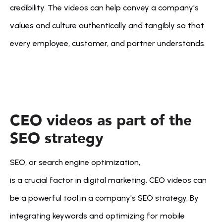
credibility. The videos can help convey a company's 
values and culture authentically and tangibly so that 
every employee, customer, and partner understands.
CEO videos as part of the 
SEO strategy
SEO, or search engine optimization, 
is a crucial factor in digital marketing. CEO videos can 
be a powerful tool in a company's SEO strategy. By 
integrating keywords and optimizing for mobile 