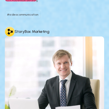
100% Kostenlose Beratung
#videocommunication
StoryBox Marketing