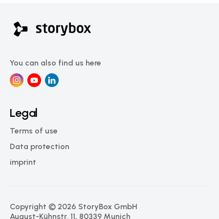
You can also find us here
Legal
Terms of use
Data protection
imprint
Copyright © 2026 StoryBox GmbH
August-Kühnstr. 11, 80339 Munich