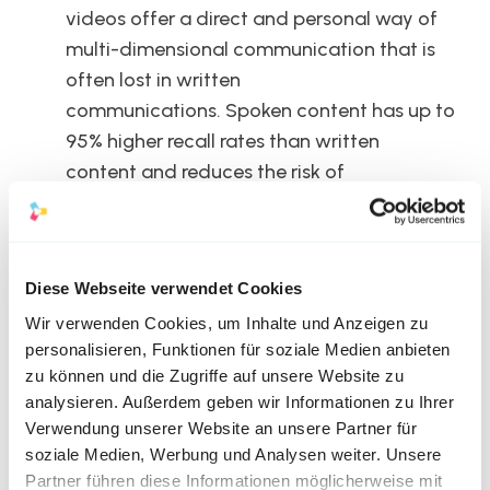
videos offer a direct and personal way of 
multi-dimensional communication that is 
often lost in written 
communications. Spoken content has up to 
95% higher recall rates than written 
content and reduces the risk of 
misunderstandings.
Diese Webseite verwendet Cookies
Wir verwenden Cookies, um Inhalte und Anzeigen zu
personalisieren, Funktionen für soziale Medien anbieten
Challenges and 
zu können und die Zugriffe auf unsere Website zu
analysieren. Außerdem geben wir Informationen zu Ihrer
Considerations
Verwendung unserer Website an unsere Partner für
soziale Medien, Werbung und Analysen weiter. Unsere
Despite their numerous benefits, CEO videos also pose 
Partner führen diese Informationen möglicherweise mit