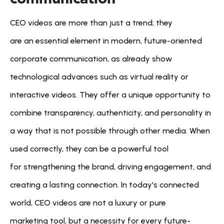
CEO videos are more than just a trend; they 
are an essential element in modern, future-oriented 
corporate communication, as already show 
technological advances such as virtual reality or 
interactive videos. They offer a unique opportunity to 
combine transparency, authenticity, and personality in 
a way that is not possible through other media. When 
used correctly, they can be a powerful tool 
for strengthening the brand, driving engagement, and 
creating a lasting connection. In today's connected 
world, CEO videos are not a luxury or pure 
marketing tool, but a necessity for every future-