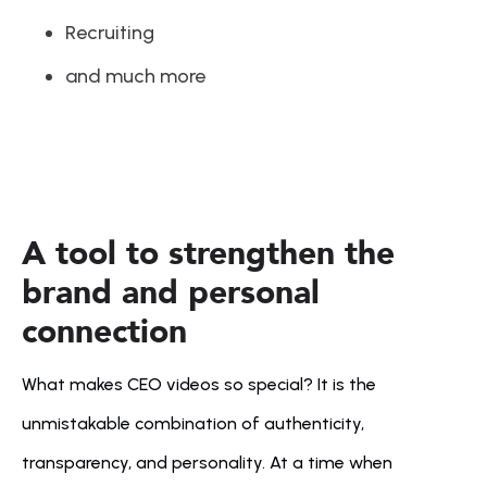
Recruiting
and much more
A tool to strengthen the 
brand and personal 
connection
What makes CEO videos so special? It is the 
unmistakable combination of authenticity, 
transparency, and personality. At a time when 