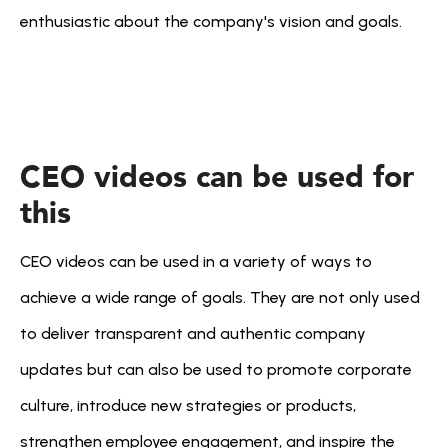
enthusiastic about the company's vision and goals.
CEO videos can be used for 
this
CEO videos can be used in a variety of ways to 
achieve a wide range of goals. They are not only used 
to deliver transparent and authentic company 
updates but can also be used to promote corporate 
culture, introduce new strategies or products, 
strengthen employee engagement, and inspire the 