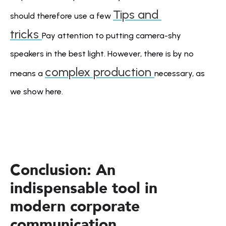
Tips and 
should therefore use a few 
tricks 
Pay attention to putting camera-shy 
speakers in the best light. However, there is by no 
complex production 
means a 
necessary, as 
we show here.
Conclusion: An 
indispensable tool in 
modern corporate 
communication