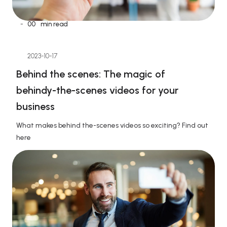
-
00
min read
2023-10-17
Behind the scenes: The magic of 
behindy-the-scenes videos for your 
business
What makes behind the-scenes videos so exciting? Find out 
here