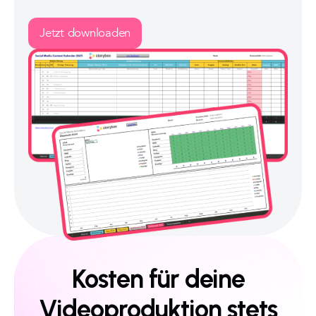
Jetzt downloaden
Kosten für deine
Videoproduktion stets