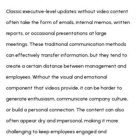
Classic executive-level updates without video content 
often take the form of emails, internal memos, written 
reports, or occasional presentations at large 
meetings. These traditional communication methods 
can effectively transfer information, but they tend to 
create a certain distance between management and 
employees. Without the visual and emotional 
component that videos provide, it can be harder to 
generate enthusiasm, communicate company culture, 
or build a personal connection. The content can also 
often appear dry and impersonal, making it more 
challenging to keep employees engaged and 