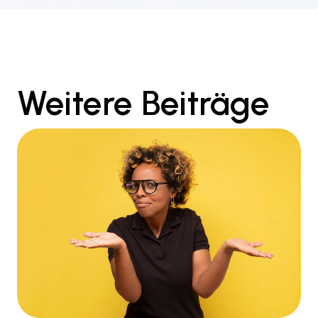
Weitere Beiträge