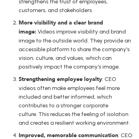
strengthens the trust of employees, 
customers, and stakeholders.
More visibility and a clear brand 
image:
 Videos improve visibility and brand 
image to the outside world. They provide an 
accessible platform to share the company's 
vision, culture, and values, which can 
positively impact the company's image. 
Strengthening employee loyalty
: CEO 
videos often make employees feel more 
included and better informed, which 
contributes to a stronger corporate 
culture. This reduces the feeling of isolation 
and creates a resilient working environment.
Improved, memorable communication
: CEO 