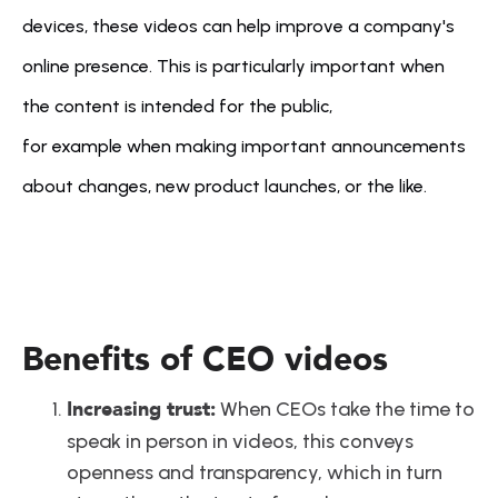
devices, these videos can help improve a company's 
online presence. This is particularly important when 
the content is intended for the public, 
for example when making important announcements 
about changes, new product launches, or the like.
Benefits of CEO videos
Increasing trust:
 When CEOs take the time to 
speak in person in videos, this conveys 
openness and transparency, which in turn 