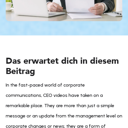
Das erwartet dich in diesem 
Beitrag
In the fast-paced world of corporate 
communications, CEO videos have taken on a 
remarkable place. They are more than just a simple 
message or an update from the management level on 
corporate changes or news; they are a form of 