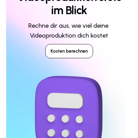
im Blick
Rechne dir aus, wie viel deine 
Videoproduktion dich kostet
Kosten berechnen