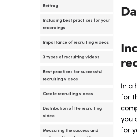
Beitrag
Da
Including best practices for your 
recordings
Importance of recruiting videos
In
3 types of recruiting videos
re
Best practices for successful 
recruiting videos
In a 
Create recruiting videos
for t
compe
Distribution of the recruiting 
video
you c
for y
Measuring the success and 