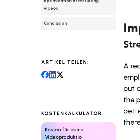
optimization of recruiting 
videos
Im
Conclusion
Str
ARTIKEL TEILEN:
A rec
emplo
but a
the p
bette
KOSTENKALKULATOR
there
Kosten für deine 
Videoproduktio