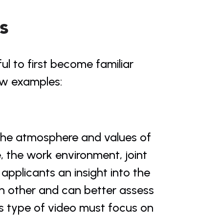
s
ul to first become familiar 
few examples:
the atmosphere and values of 
the work environment, joint 
 applicants an insight into the 
h other and can better assess 
s type of video must focus on 