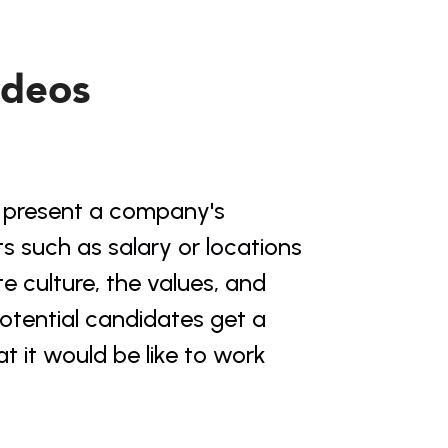
ideos
o present a company's 
s such as salary or locations 
 culture, the values, and 
otential candidates get a 
it would be like to work 