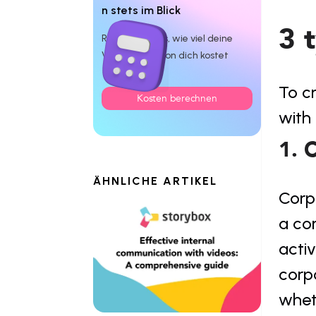
n stets im Blick
3 
Rechne dir aus, wie viel deine
Videoproduktion dich kostet
To cr
Kosten berechnen
with 
1. 
ÄHNLICHE ARTIKEL
Corp
a co
activ
corp
whet