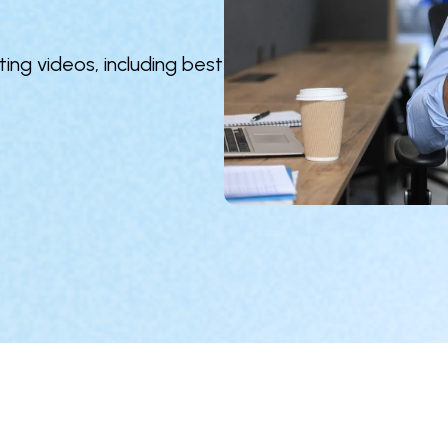
ing videos, including best