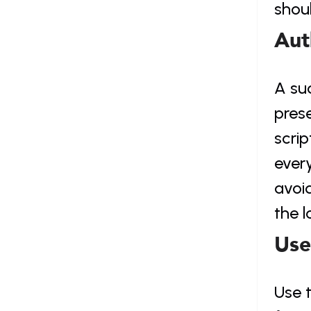
shoul
Aut
A su
prese
scrip
every
avoid
the l
Use
Use t