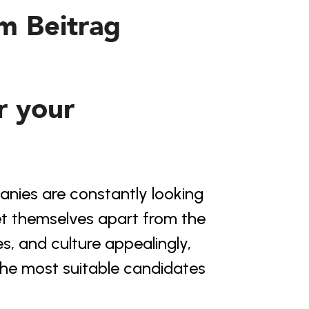
em Beitrag
r your 
nies are constantly looking 
set themselves apart from the 
s, and culture appealingly, 
 the most suitable candidates 