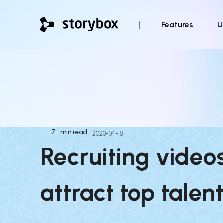
Features
U
-
7
min read
2023-04-18
Recruiting video
attract top talent