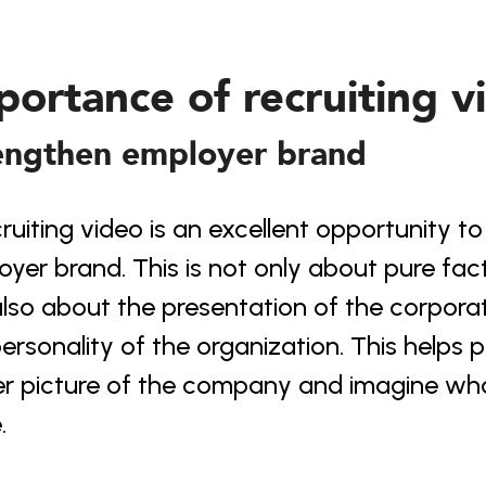
portance of recruiting v
engthen employer brand
ruiting video is an excellent opportunity t
yer brand. This is not only about pure fact
lso about the presentation of the corporate
ersonality of the organization. This helps p
r picture of the company and imagine what 
.