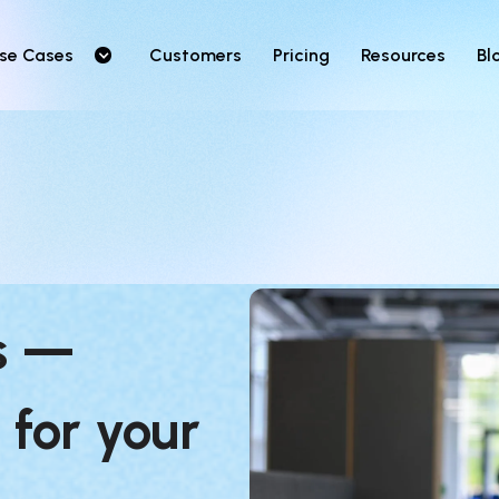
se Cases
Customers
Pricing
Resources
Bl
s — 
 for your 