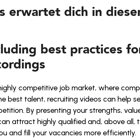
s erwartet dich in dies
cluding best practices fo
cordings
highly competitive job market, where compa
he best talent, recruiting videos can help 
tition. By presenting your strengths, value
an attract highly qualified and, above all,
ou and fill your vacancies more efficiently.