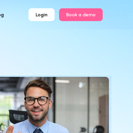
og
Login
Book a demo