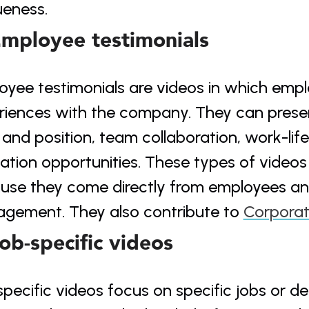
ueness.
Employee testimonials
yee testimonials are videos in which emplo
riences with the company. They can present
and position, team collaboration, work-life
tion opportunities. These types of videos a
use they come directly from employees a
gement. They also contribute to 
Corporat
Job-specific videos
pecific videos focus on specific jobs or d