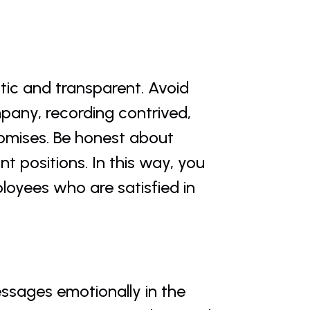
ic and transparent. Avoid 
pany, recording contrived, 
omises. Be honest about 
 positions. In this way, you 
oyees who are satisfied in 
ssages emotionally in the 