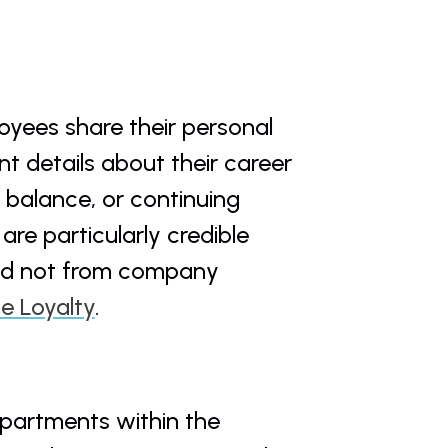
yees share their personal 
 details about their career 
 balance, or continuing 
re particularly credible 
nd not from company 
e Loyalty
.
epartments within the 