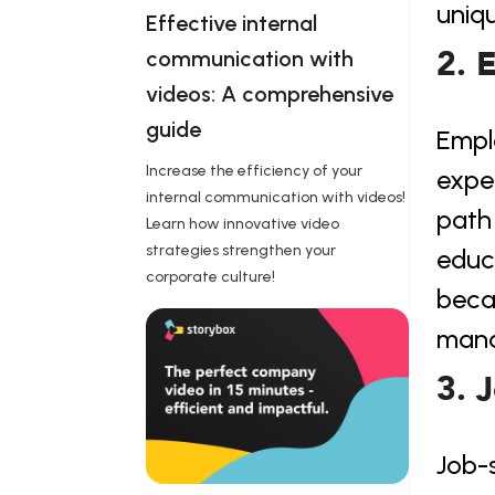
uniq
Effective internal 
2. 
communication with 
videos: A comprehensive 
guide 
Emplo
Increase the efficiency of your
expe
internal communication with videos!
path 
Learn how innovative video
strategies strengthen your
educa
corporate culture!
beca
mana
3. 
Job-s