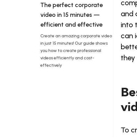
comp
The perfect corporate 
and c
video in 15 minutes — 
into 
efficient and effective 
can i
Create an amazing corporate video
in just 15 minutes! Our guide shows
bette
you how to create professional
they 
videos efficiently and cost-
effectively
Bes
vi
To cr