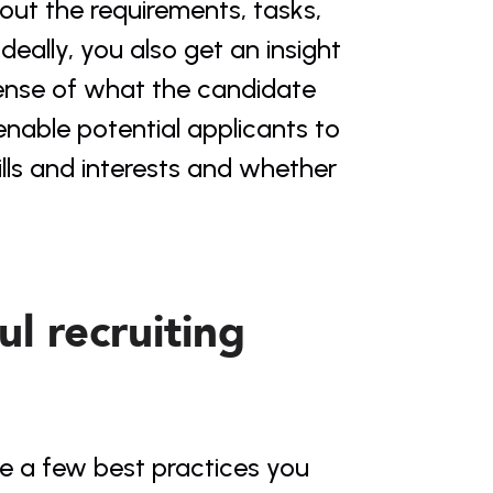
ut the requirements, tasks, 
deally, you also get an insight 
ense of what the candidate 
enable potential applicants to 
lls and interests and whether 
l recruiting 
re a few best practices you 