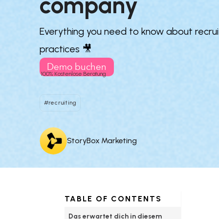
company
Everything you need to know about recruit
practices 🎥
Demo buchen
100% Kostenlose Beratung
#recruiting
StoryBox Marketing
TABLE OF CONTENTS
Das erwartet dich in diesem 