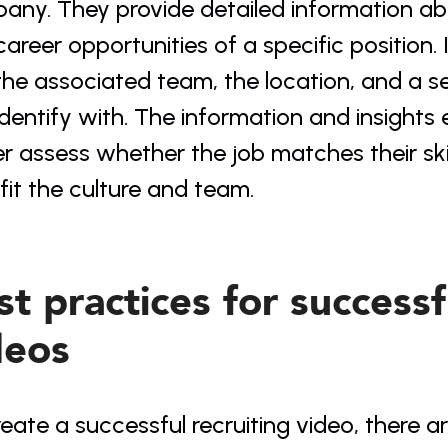
any. They provide detailed information abo
areer opportunities of a specific position. I
the associated team, the location, and a s
dentify with. The information and insights 
r assess whether the job matches their ski
fit the culture and team.
t practices for successfu
deos
eate a successful recruiting video, there a