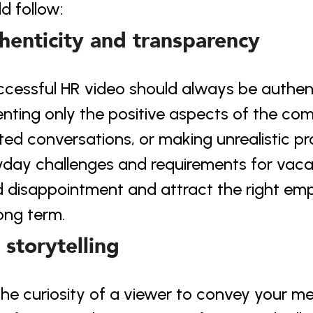
d follow:
henticity and transparency
ccessful HR video should always be authent
nting only the positive aspects of the com
ted conversations, or making unrealistic pr
day challenges and requirements for vacant
 disappointment and attract the right empl
ong term.
 storytelling
he curiosity of a viewer to convey your me