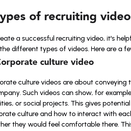
types of recruiting video
eate a successful recruiting video, it's helpf
the different types of videos. Here are a 
Corporate culture video
orate culture videos are about conveying 
mpany. Such videos can show, for example, 
ities, or social projects. This gives potential
orate culture and how to interact with eac
her they would feel comfortable there. Thi