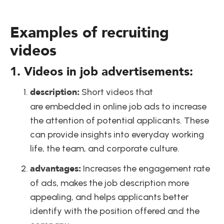
Examples of recruiting 
videos
1. Videos in job advertisements:
description:
 Short videos that 
are embedded in online job ads to increase 
the attention of potential applicants. These 
can provide insights into everyday working 
life, the team, and corporate culture.
advantages:
 Increases the engagement rate 
of ads, makes the job description more 
appealing, and helps applicants better 
identify with the position offered and the 