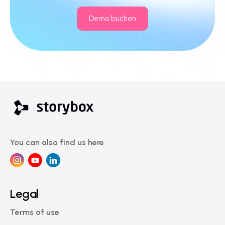
Demo buchen
You can also find us here
Legal
Terms of use