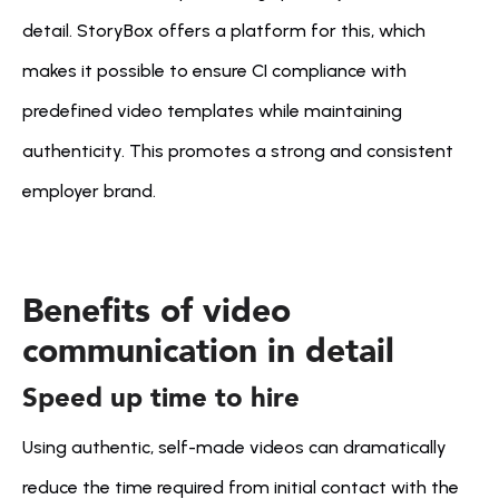
detail. StoryBox offers a platform for this, which 
makes it possible to ensure CI compliance with 
predefined video templates while maintaining 
authenticity. This promotes a strong and consistent 
employer brand.
Benefits of video 
communication in detail
Speed up time to hire
Using authentic, self-made videos can dramatically 
reduce the time required from initial contact with the 