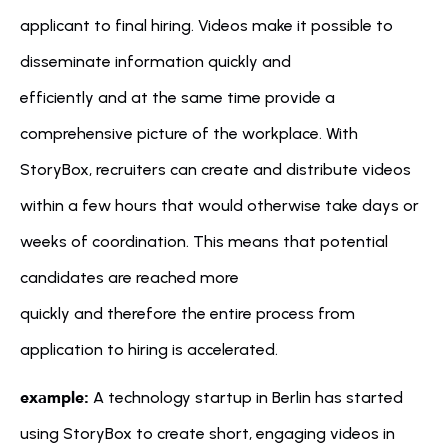
applicant to final hiring. Videos make it possible to 
disseminate information quickly and 
efficiently and at the same time provide a 
comprehensive picture of the workplace. With 
StoryBox, recruiters can create and distribute videos 
within a few hours that would otherwise take days or 
weeks of coordination. This means that potential 
candidates are reached more 
quickly and therefore the entire process from 
application to hiring is accelerated.
example:
 A technology startup in Berlin has started 
using StoryBox to create short, engaging videos in 