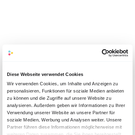
Diese Webseite verwendet Cookies
Wir verwenden Cookies, um Inhalte und Anzeigen zu
personalisieren, Funktionen für soziale Medien anbieten
2. Video testimonials from 
zu können und die Zugriffe auf unsere Website zu
analysieren. Außerdem geben wir Informationen zu Ihrer
employees:
Verwendung unserer Website an unsere Partner für
description:
 Videos in which current 
soziale Medien, Werbung und Analysen weiter. Unsere
Partner führen diese Informationen möglicherweise mit
employees talk about their experiences and 
weiteren Daten zusammen, die Sie ihnen bereitgestellt