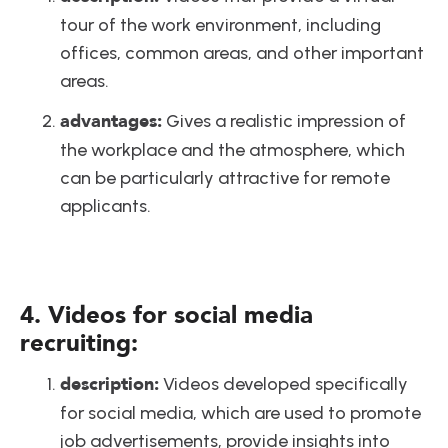
tour of the work environment, including 
offices, common areas, and other important 
areas.
advantages:
 Gives a realistic impression of 
the workplace and the atmosphere, which 
can be particularly attractive for remote 
applicants.
4. Videos for social media 
recruiting:
description:
 Videos developed specifically 
for social media, which are used to promote 
job advertisements, provide insights into 