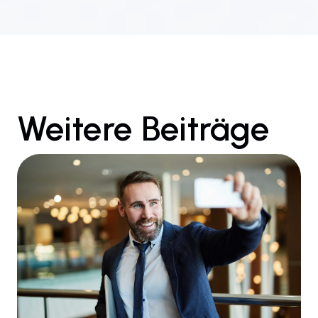
Weitere Beiträge