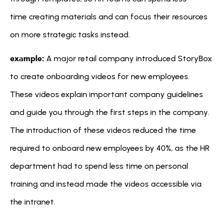
time creating materials and can focus their resources 
on more strategic tasks instead.
example:
 A major retail company introduced StoryBox 
to create onboarding videos for new employees. 
These videos explain important company guidelines 
and guide you through the first steps in the company. 
The introduction of these videos reduced the time 
required to onboard new employees by 40%, as the HR 
department had to spend less time on personal 
training and instead made the videos accessible via 
the intranet.