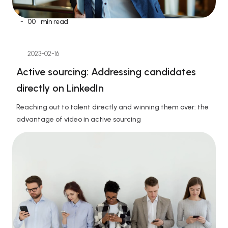
-
00
min read
2023-02-16
Active sourcing: Addressing candidates 
directly on LinkedIn
Reaching out to talent directly and winning them over: the 
advantage of video in active sourcing