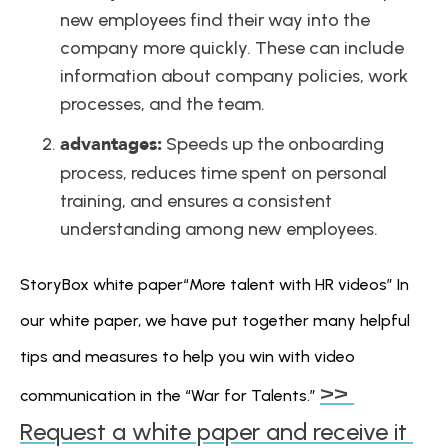
new employees find their way into the 
company more quickly. These can include 
information about company policies, work 
processes, and the team.
advantages:
 Speeds up the onboarding 
process, reduces time spent on personal 
training, and ensures a consistent 
understanding among new employees.
StoryBox white paper“More talent with HR videos” In 
our white paper, we have put together many helpful 
tips and measures to help you win with video 
>> 
communication in the “War for Talents.” 
Request a white paper and receive it 