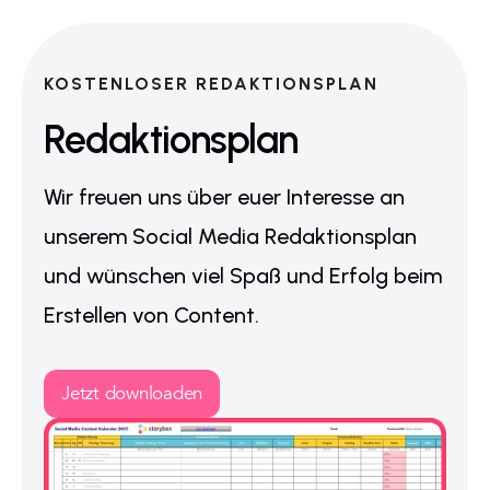
KOSTENLOSER REDAKTIONSPLAN
Redaktionsplan
Wir freuen uns über euer Interesse an
unserem Social Media Redaktionsplan
und wünschen viel Spaß und Erfolg beim
Erstellen von Content.
Jetzt downloaden