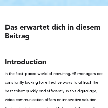
Das erwartet dich in diesem 
Beitrag
Introduction
In the fast-paced world of recruiting, HR managers are 
constantly looking for effective ways to attract the 
best talent quickly and efficiently. In this digital age, 
video communication offers an innovative solution 