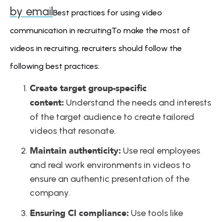
by email
Best practices for using video 
communication in recruitingTo make the most of 
videos in recruiting, recruiters should follow the 
following best practices:
Create target group-specific 
content:
 Understand the needs and interests 
of the target audience to create tailored 
videos that resonate.
Maintain authenticity:
 Use real employees 
and real work environments in videos to 
ensure an authentic presentation of the 
company.
Ensuring CI compliance:
 Use tools like 