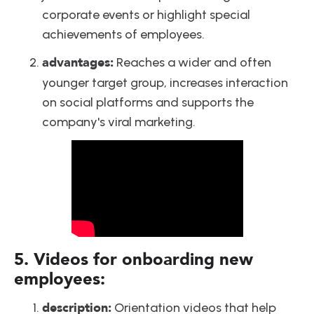
corporate events or highlight special 
achievements of employees.
advantages:
 Reaches a wider and often 
younger target group, increases interaction 
on social platforms and supports the 
company's viral marketing.
5. Videos for onboarding new 
employees:
description:
 Orientation videos that help 