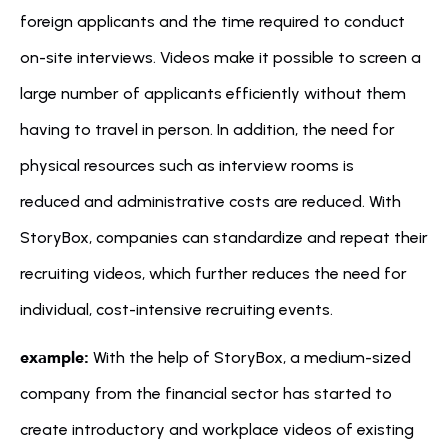
foreign applicants and the time required to conduct 
on-site interviews. Videos make it possible to screen a 
large number of applicants efficiently without them 
having to travel in person. In addition, the need for 
physical resources such as interview rooms is 
reduced and administrative costs are reduced. With 
StoryBox, companies can standardize and repeat their 
recruiting videos, which further reduces the need for 
individual, cost-intensive recruiting events.
example:
 With the help of StoryBox, a medium-sized 
company from the financial sector has started to 
create introductory and workplace videos of existing 