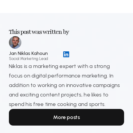
This post was written by
Jan Niklas Kahoun
Social Marketing Lead
Niklas is a marketing expert with a strong
focus on digital performance marketing. In
addition to working on innovative campaigns
and exciting content projects, he likes to
spend his free time cooking and sports.
More posts