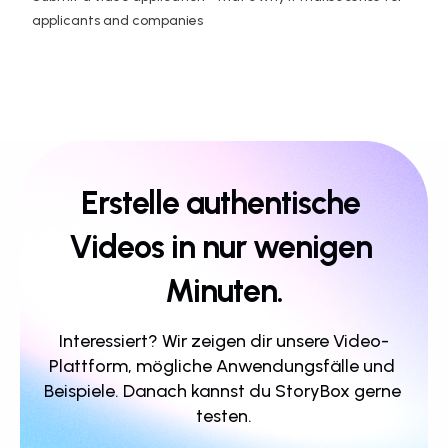
applicants and companies
Erstelle authentische 
Videos in nur wenigen 
Minuten.
Interessiert? Wir zeigen dir unsere Video-
Plattform, mögliche Anwendungsfälle und 
Beispiele. Danach kannst du StoryBox gerne 
testen.