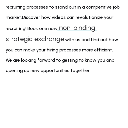
recruiting processes to stand out in a competitive job 
market.Discover how videos can revolutionize your 
 non-binding 
recruiting! Book one now
strategic exchange
 with us and find out how 
you can make your hiring processes more efficient. 
We are looking forward to getting to know you and 
opening up new opportunities together!