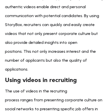
authentic videos enable direct and personal 
communication with potential candidates. By using 
StoryBox, recruiters can quickly and easily create 
videos that not only present corporate culture but 
also provide detailed insights into open 
positions. This not only increases interest and the 
number of applicants but also the quality of 
applications.
Using videos in recruiting
The use of videos in the recruiting 
process ranges from presenting corporate culture on 
social networks to presenting specific job offers in 