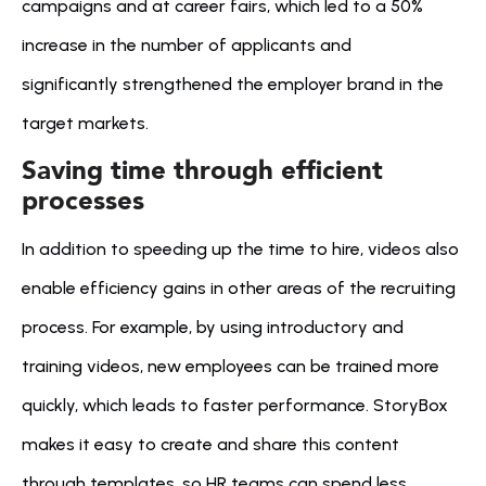
campaigns and at career fairs, which led to a 50% 
increase in the number of applicants and 
significantly strengthened the employer brand in the 
target markets.
Saving time through efficient 
processes
In addition to speeding up the time to hire, videos also 
enable efficiency gains in other areas of the recruiting 
process. For example, by using introductory and 
training videos, new employees can be trained more 
quickly, which leads to faster performance. StoryBox 
makes it easy to create and share this content 
through templates, so HR teams can spend less 