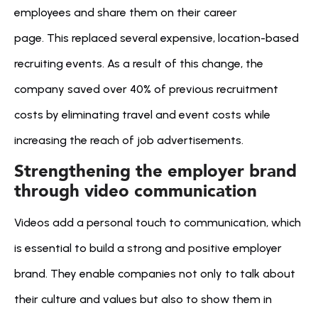
employees and share them on their career 
page. This replaced several expensive, location-based 
recruiting events. As a result of this change, the 
company saved over 40% of previous recruitment 
costs by eliminating travel and event costs while 
increasing the reach of job advertisements.
Strengthening the employer brand 
through video communication
Videos add a personal touch to communication, which 
is essential to build a strong and positive employer 
brand. They enable companies not only to talk about 
their culture and values but also to show them in 