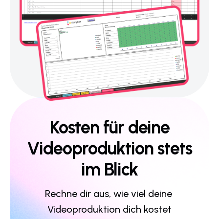
Kosten für deine
Videoproduktion stets
im Blick
Rechne dir aus, wie viel deine 
Videoproduktion dich kostet