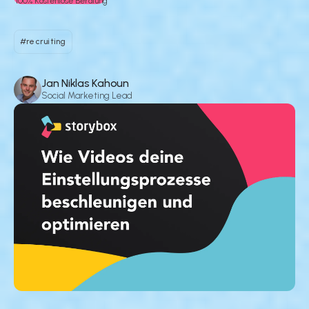
100% Kostenlose Beratung
#recruiting
Jan Niklas Kahoun
Social Marketing Lead