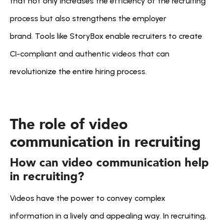
that not only increases the efficiency of the recruiting 
process but also strengthens the employer 
brand. Tools like StoryBox enable recruiters to create 
CI-compliant and authentic videos that can 
revolutionize the entire hiring process.
The role of video 
communication in recruiting
How can video communication help 
in recruiting?
Videos have the power to convey complex 
information in a lively and appealing way. In recruiting, 