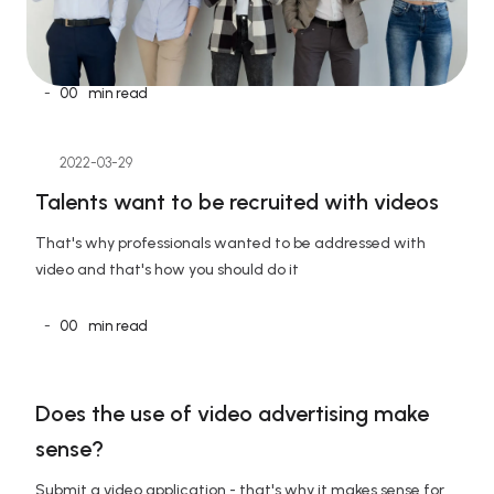
-
00
min read
2022-03-29
Talents want to be recruited with videos
That's why professionals wanted to be addressed with 
video and that's how you should do it
-
00
min read
Does the use of video advertising make 
sense?
Submit a video application - that's why it makes sense for 