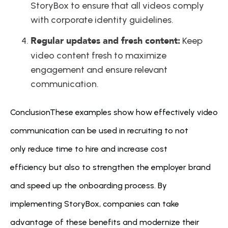
StoryBox to ensure that all videos comply 
with corporate identity guidelines.
Regular updates and fresh content:
 Keep 
video content fresh to maximize 
engagement and ensure relevant 
communication.
ConclusionThese examples show how effectively video 
communication can be used in recruiting to not 
only reduce time to hire and increase cost 
efficiency but also to strengthen the employer brand 
and speed up the onboarding process. By 
implementing StoryBox, companies can take 
advantage of these benefits and modernize their 