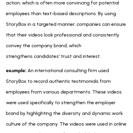
action, which is often more convincing for potential 
employees than text-based descriptions. By using 
StoryBox in a targeted manner, companies can ensure 
that their videos look professional and consistently 
convey the company brand, which 
strengthens candidates' trust and interest.
example:
 An international consulting firm used 
StoryBox to record authentic testimonials from 
employees from various departments. These videos 
were used specifically to strengthen the employer 
brand by highlighting the diversity and dynamic work 
culture of the company. The videos were used in online 