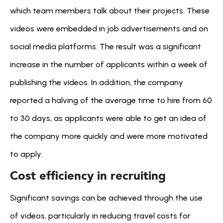
which team members talk about their projects. These 
videos were embedded in job advertisements and on 
social media platforms. The result was a significant 
increase in the number of applicants within a week of 
publishing the videos. In addition, the company 
reported a halving of the average time to hire from 60 
to 30 days, as applicants were able to get an idea of 
the company more quickly and were more motivated 
to apply.
Cost efficiency in recruiting
Significant savings can be achieved through the use 
of videos, particularly in reducing travel costs for 