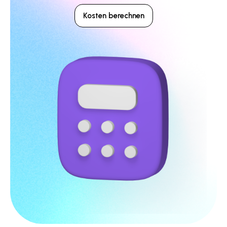
Kosten berechnen