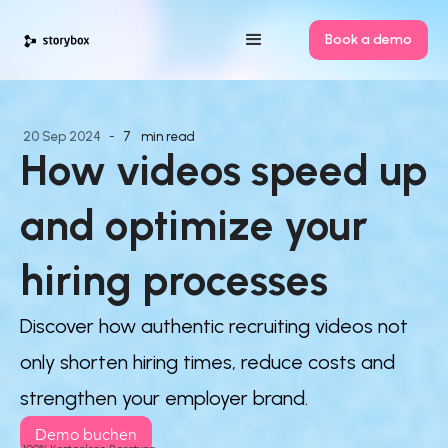
Book a demo
20
Sep
2024
-
7
min read
How videos speed up 
and optimize your 
hiring processes
Discover how authentic recruiting videos not
only shorten hiring times, reduce costs and
strengthen your employer brand.
Demo buchen