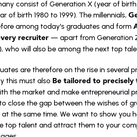
any consist of Generation X (year of birth
Ge
ar of birth 1980 to 1999). The millennials, 
A
efore among today's graduates and form 
every recruiter 
— apart from Generation Z
), who will also be among the next top tal
ates are therefore on the rise in several pr
Be tailored to precisely
y this must also 
th the market and make entrepreneurial pro
to close the gap between the wishes of g
r at the same time. We want to show you h
re top talent and attract them to your co
ages.