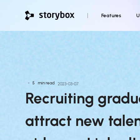
Features
U
-
5
min read
2023-03-07
Recruiting gradua
attract new talen