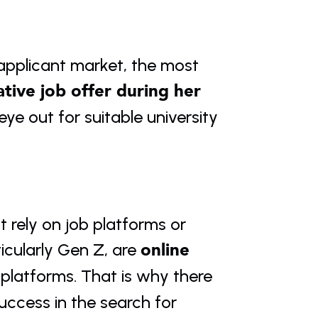
 applicant market, the most 
ative job offer during her 
e out for suitable university 
 rely on job platforms or 
online 
ticularly Gen Z, are 
platforms. That is why there 
uccess in the search for 