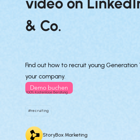
video on LinkedIn
& Co.

Find out how to recruit young Generation
your company.
Demo buchen
100% Kostenlose Beratung
#recruiting
StoryBox Marketing