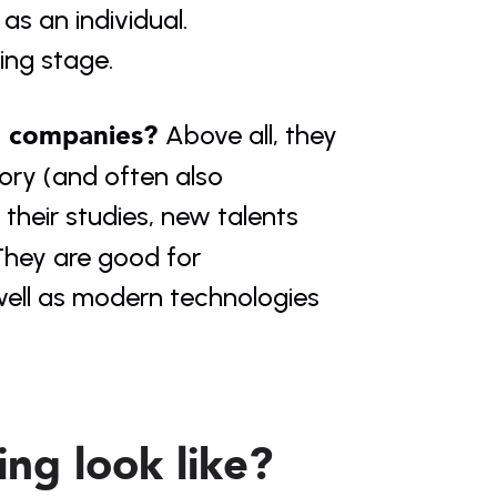
s an individual. 
ing stage.
o companies? 
Above all, they 
ory (and often also 
 their studies, new talents 
hey are good for 
well as modern technologies 
ng look like?