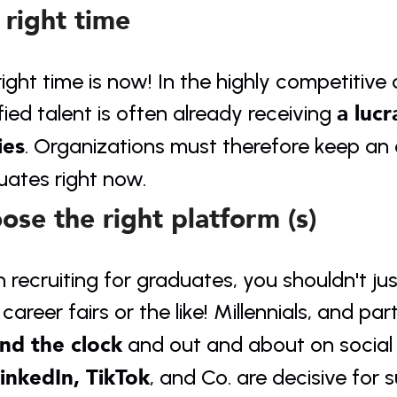
 right time
ight time is now! In the highly competitive
a lucr
fied talent is often already receiving 
ies
. Organizations must therefore keep an ey
uates right now.
ose the right platform (s)
recruiting for graduates, you shouldn't just
career fairs or the like! Millennials, and par
nd the clock
 and out and about on social 
inkedIn, TikTok
, and Co. are decisive for s