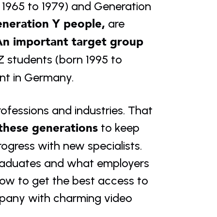
 1965 to 1979) and Generation 
neration Y people,
 are 
n important target group 
 students (born 1995 to 
ent in Germany.
ofessions and industries. That 
 these generations
 to keep 
gress with new specialists. 
raduates and what employers 
ow to get the best access to 
mpany with charming video 