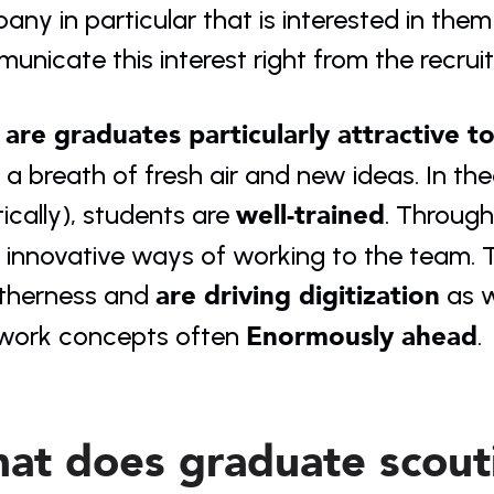
ny in particular that is interested in them a
nicate this interest right from the recruit
are graduates particularly attractive t
 a breath of fresh air and new ideas. In the
well-trained
ically), students are 
. Through
 innovative ways of working to the team. T
are driving digitization
therness and 
 as 
Enormously ahead
work concepts often 
.
at does graduate scouti