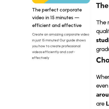
The
The perfect corporate 
video in 15 minutes — 
The r
efficient and effective 
quali
Create an amazing corporate video
stud
in just 15 minutes! Our guide shows
you how to create professional
grad
videos efficiently and cost-
Cho
effectively
When 
even 
arou
L
are 