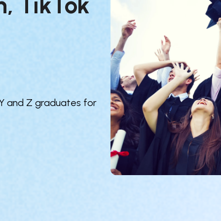
, TikTok 
 Y and Z graduates for