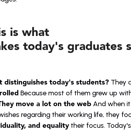
s is what 
kes today's graduates sp
 distinguishes today's students? 
They a
rolled
 Because most of them grew up with 
They move a lot on the web
 And when i
ishes regarding their working life, they foc
viduality, and equality
 their focus. Today'