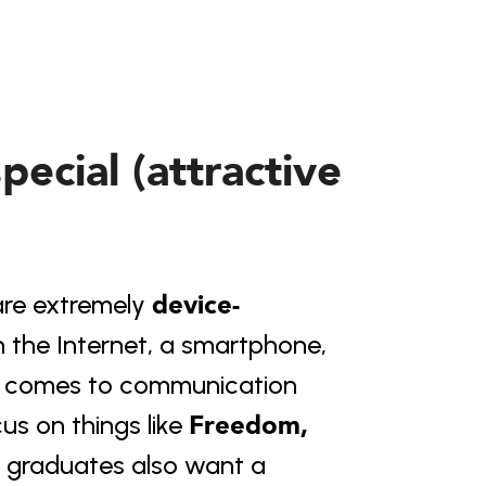
ecial (attractive
device-
re extremely 
the Internet, a smartphone, 
t comes to communication 
Freedom, 
us on things like 
s graduates also want a 