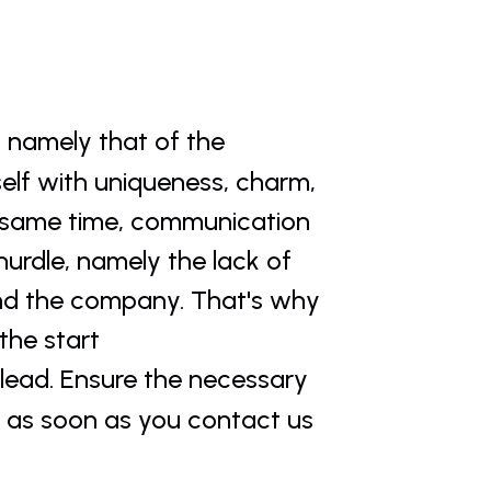
, namely that of the 
elf with uniqueness, charm, 
e same time, communication 
urdle, namely the lack of 
d the company. That's why 
he start 
 lead. Ensure the necessary 
 as soon as you contact us 