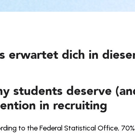
s erwartet dich in dies
y students deserve (and
ention in recruiting
ding to the Federal Statistical Office, 70%