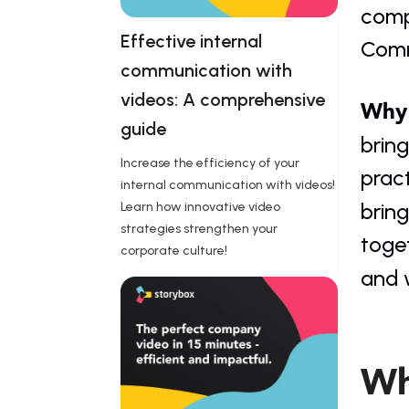
compa
Effective internal 
Commu
communication with 
videos: A comprehensive 
Why 
guide 
bring
Increase the efficiency of your
pract
internal communication with videos!
bring
Learn how innovative video
strategies strengthen your
toge
corporate culture!
and 
Wh