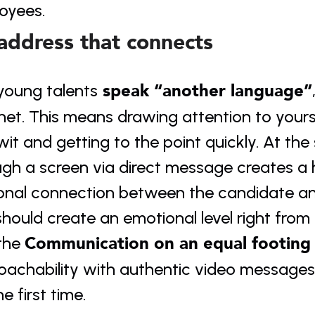
oyees.
address that connects
 speak “another language”
young talents
net. This means drawing attention to yours
it and getting to the point quickly. At th
gh a screen via direct message creates a h
onal connection between the candidate an
hould create an emotional level right from t
Communication on an equal footing
the 
oachability with authentic video messages
he first time.