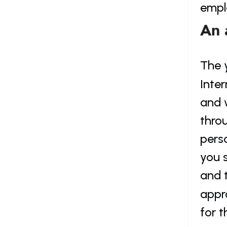
empl
An 
The 
Inter
and w
throu
pers
you s
and 
appr
for t