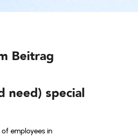
em Beitrag
 need) special 
 of employees in 