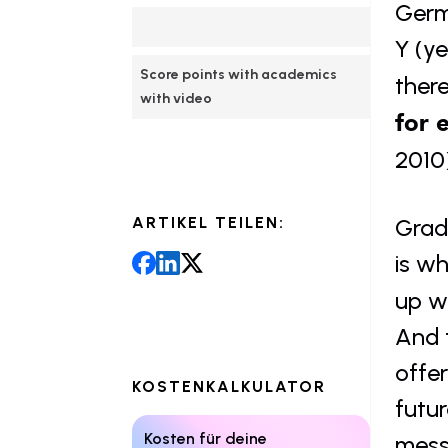
Germ
Y (ye
Score points with academics 
ther
with video
for 
2010
ARTIKEL TEILEN:
Gradu
is wh
up wi
And 
offe
KOSTENKALKULATOR
futu
Kosten für deine 
mess