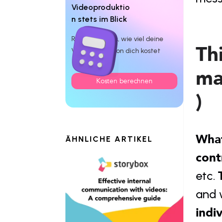
Videoproduktio
n stets im Blick
Rechne dir aus, wie viel deine
Thi
Videoproduktion dich kostet
ma
Kosten berechnen
)
What
ÄHNLICHE ARTIKEL
cont
etc. 
and w
indi