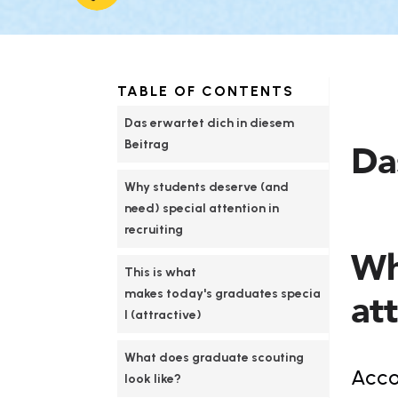
TABLE OF CONTENTS
Das erwartet dich in diesem 
Beitrag
Da
Why students deserve (and 
need) special attention in 
recruiting
Wh
This is what 
makes today's graduates specia
att
l (attractive)
What does graduate scouting 
Accor
look like?