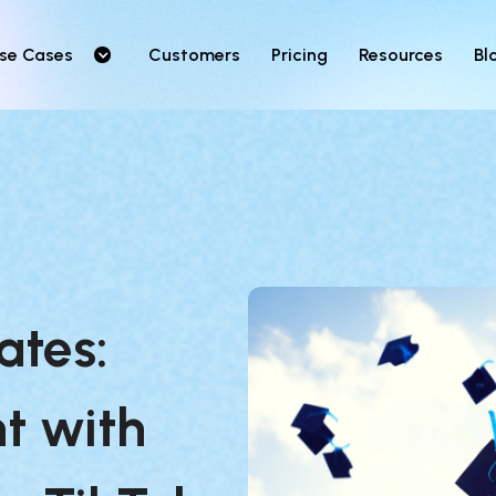
se Cases
Customers
Pricing
Resources
Bl
tes: 
t with 