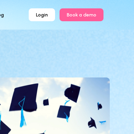
og
Login
Book a demo