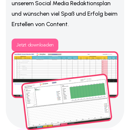
unserem Social Media Redaktionsplan
und wünschen viel Spaß und Erfolg beim
Erstellen von Content.
Jetzt downloaden