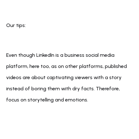
Our tips:
Even though LinkedIn is a business social media 
platform, here too, as on other platforms, published 
videos are about captivating viewers with a story 
instead of boring them with dry facts. Therefore, 
focus on storytelling and emotions.