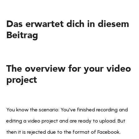
Das erwartet dich in diesem 
Beitrag
The overview for your video 
project
You know the scenario: You've finished recording and 
editing a video project and are ready to upload. But 
then it is rejected due to the format of Facebook, 