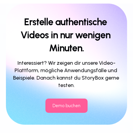
Erstelle authentische 
Videos in nur wenigen 
Minuten.
Interessiert? Wir zeigen dir unsere Video-
Plattform, mögliche Anwendungsfälle und 
Beispiele. Danach kannst du StoryBox gerne 
testen.
Demo buchen