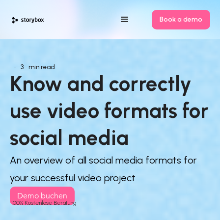
Book a demo
-
3
min read
Know and correctly 
use video formats for 
social media
An overview of all social media formats for
your successful video project
Demo buchen
100% Kostenlose Beratung