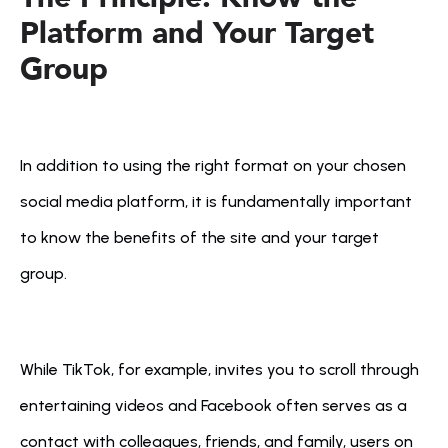
Platform and Your Target 
Group
In addition to using the right format on your chosen 
social media platform, it is fundamentally important 
to know the benefits of the site and your target 
group. 
While TikTok, for example, invites you to scroll through 
entertaining videos and Facebook often serves as a 
contact with colleagues, friends, and family, users on 