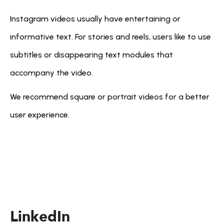
Instagram videos usually have entertaining or 
informative text. For stories and reels, users like to use 
subtitles or disappearing text modules that 
accompany the video.
We recommend square or portrait videos for a better 
user experience.
LinkedIn