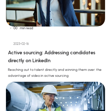
-
00
min read
2023-02-16
Active sourcing: Addressing candidates 
directly on LinkedIn
Reaching out to talent directly and winning them over: the 
advantage of video in active sourcing