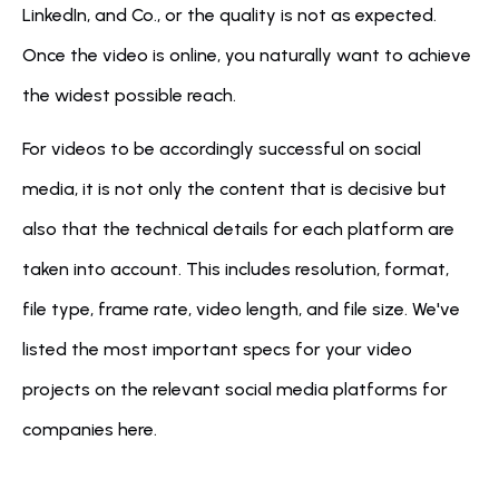
LinkedIn, and Co., or the quality is not as expected. 
Once the video is online, you naturally want to achieve 
the widest possible reach. 
For videos to be accordingly successful on social 
media, it is not only the content that is decisive but 
also that the technical details for each platform are 
taken into account. This includes resolution, format, 
file type, frame rate, video length, and file size. We've 
listed the most important specs for your video 
projects on the relevant social media platforms for 
companies here.