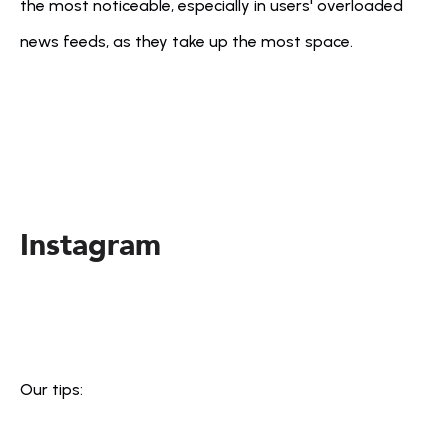
the most noticeable, especially in users' overloaded 
news feeds, as they take up the most space.
Instagram
Our tips: