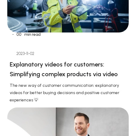
-
00
min read
2023-11-02
Explanatory videos for customers: 
Simplifying complex products via video
The new way of customer communication: explanatory 
videos for better buying decisions and positive customer 
experiences 💡