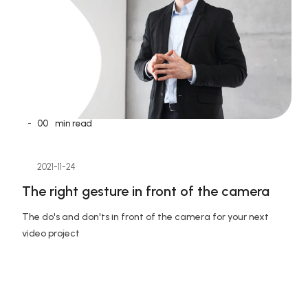
-
00
min read
2021-11-24
The right gesture in front of the camera
The do's and don'ts in front of the camera for your next 
video project