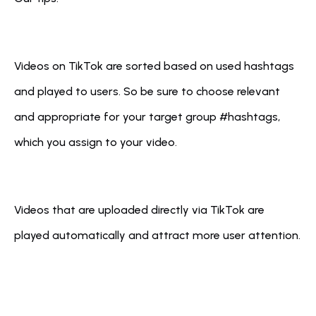
Videos on TikTok are sorted based on used hashtags 
and played to users. So be sure to choose relevant 
and appropriate for your target group #hashtags, 
which you assign to your video.
Videos that are uploaded directly via TikTok are 
played automatically and attract more user attention.