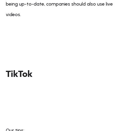
being up-to-date, companies should also use live 
videos.
TikTok
Our tips: