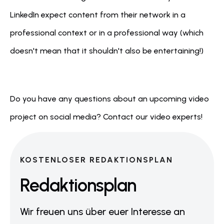
LinkedIn expect content from their network in a 
professional context or in a professional way (which 
doesn't mean that it shouldn't also be entertaining!)
Do you have any questions about an upcoming video 
project on social media? Contact our video experts!
KOSTENLOSER REDAKTIONSPLAN
Redaktionsplan
Wir freuen uns über euer Interesse an