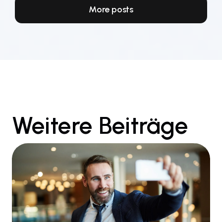
More posts
Weitere Beiträge