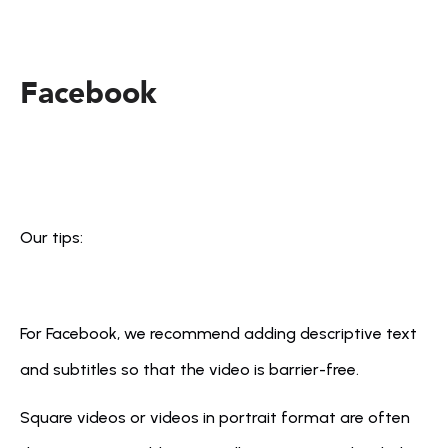
Facebook
Our tips:
For Facebook, we recommend adding descriptive text 
and subtitles so that the video is barrier-free.
Square videos or videos in portrait format are often 