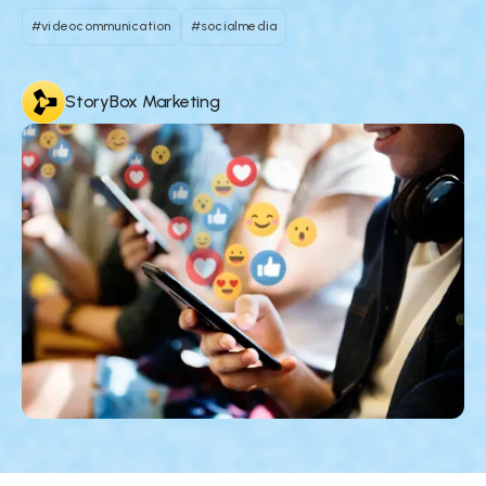
#videocommunication
#socialmedia
StoryBox Marketing