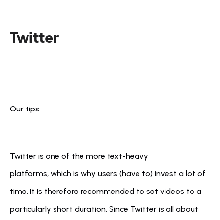
Twitter
Our tips:
Twitter is one of the more text-heavy 
platforms, which is why users (have to) invest a lot of 
time. It is therefore recommended to set videos to a 
particularly short duration. Since Twitter is all about 