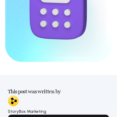
This post was written by
StoryBox Marketing