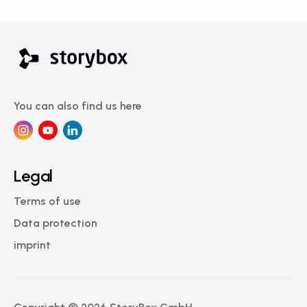
You can also find us here
Legal
Terms of use
Data protection
imprint