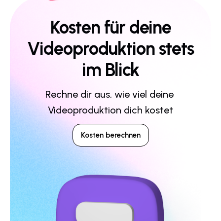
Kosten für deine
Videoproduktion stets
im Blick
Rechne dir aus, wie viel deine 
Videoproduktion dich kostet
Kosten berechnen