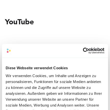
YouTube
Diese Webseite verwendet Cookies
Our tips:
Wir verwenden Cookies, um Inhalte und Anzeigen zu
personalisieren, Funktionen für soziale Medien anbieten
zu können und die Zugriffe auf unsere Website zu
YouTube is the only platform that is suitable for long 
analysieren. Außerdem geben wir Informationen zu Ihrer
Verwendung unserer Website an unsere Partner für
tutorials or instructions. For the greatest success of 
soziale Medien, Werbung und Analysen weiter. Unsere